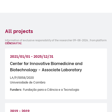
All projects
Information of exclusive responsibility of the researcher 09-08-2026 , from platform
CIÊNCIA
VITAE
.
2021/01/01 - 2025/12/31
Center for Innovative Biomedicine and
Biotechnology - Associate Laboratory
LA/P/0058/2020
Universidade de Coimbra
Funders:
Fundação para a Ciência e a Tecnologia
2019 - 2019