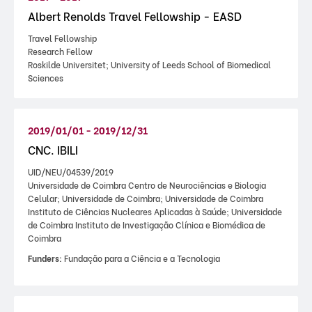
Albert Renolds Travel Fellowship - EASD
Travel Fellowship
Research Fellow
Roskilde Universitet; University of Leeds School of Biomedical
Sciences
2019/01/01 - 2019/12/31
CNC. IBILI
UID/NEU/04539/2019
Universidade de Coimbra Centro de Neurociências e Biologia
Celular; Universidade de Coimbra; Universidade de Coimbra
Instituto de Ciências Nucleares Aplicadas à Saúde; Universidade
de Coimbra Instituto de Investigação Clínica e Biomédica de
Coimbra
Funders:
Fundação para a Ciência e a Tecnologia