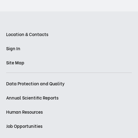
Location & Contacts
Sign In
Site Map
Data Protection and Quality
Annual Scientific Reports
Human Resources
Job Opportunities