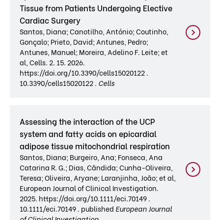
Tissue from Patients Undergoing Elective
Cardiac Surgery
Santos, Diana; Canotilho, António; Coutinho,
Gonçalo; Prieto, David; Antunes, Pedro;
Antunes, Manuel; Moreira, Adelino F. Leite; et
al, Cells. 2. 15. 2026.
https://doi.org/10.3390/cells15020122 .
10.3390/cells15020122 .
Cells
Assessing the interaction of the UCP
system and fatty acids on epicardial
adipose tissue mitochondrial respiration
Santos, Diana; Burgeiro, Ana; Fonseca, Ana
Catarina R. G.; Dias, Cândida; Cunha-Oliveira,
Teresa; Oliveira, Aryane; Laranjinha, João; et al,
European Journal of Clinical Investigation.
2025. https://doi.org/10.1111/eci.70149 .
10.1111/eci.70149 . published
European Journal
of Clinical Investigation