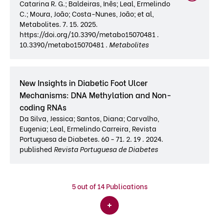
Catarina R. G.; Baldeiras, Inês; Leal, Ermelindo
C.; Moura, João; Costa-Nunes, João; et al,
Metabolites. 7. 15. 2025.
https://doi.org/10.3390/metabo15070481 .
10.3390/metabo15070481 .
Metabolites
New Insights in Diabetic Foot Ulcer
Mechanisms: DNA Methylation and Non-
coding RNAs
Da Silva, Jessica; Santos, Diana; Carvalho,
Eugenia; Leal, Ermelindo Carreira, Revista
Portuguesa de Diabetes. 60 - 71. 2. 19 . 2024.
published
Revista Portuguesa de Diabetes
5
out of 14 Publications