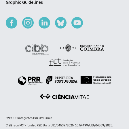
Graphic Guidelines
CNC-UC integrates CiBB R&D Unit
CiBB is an FCT-funded R&D Unit (UID/04539/2025: 10.54499/UID/04539/2025;