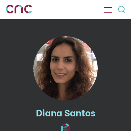
Diana Santos