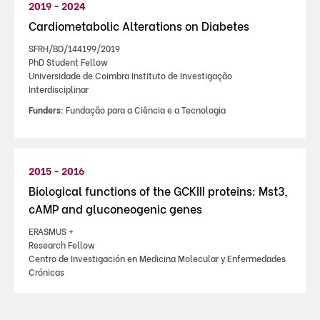
2019 - 2024
Cardiometabolic Alterations on Diabetes
SFRH/BD/144199/2019
PhD Student Fellow
Universidade de Coimbra Instituto de Investigação
Interdisciplinar
Funders:
Fundação para a Ciência e a Tecnologia
2015 - 2016
Biological functions of the GCKIII proteins: Mst3,
cAMP and gluconeogenic genes
ERASMUS +
Research Fellow
Centro de Investigación en Medicina Molecular y Enfermedades
Crónicas