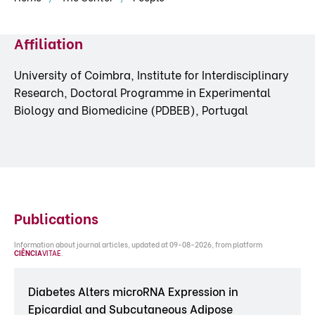
Affiliation
University of Coimbra, Institute for Interdisciplinary
Research, Doctoral Programme in Experimental
Biology and Biomedicine (PDBEB), Portugal
Publications
Information about journal articles, updated at 09-08-2026, from platform
CIÊNCIA
VITAE
.
Diabetes Alters microRNA Expression in
Epicardial and Subcutaneous Adipose