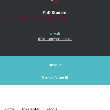
PhD Student
Obesity, Diabetes and Complications
E-mail
dfsantos@cnc.uc.pt
Orcid
Ciencia Vitae
Home
The Center
People