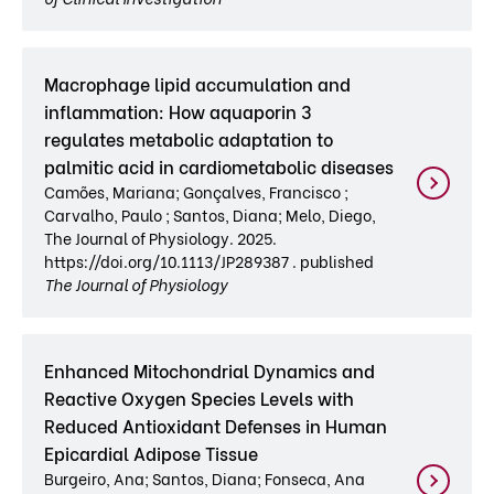
Macrophage lipid accumulation and
inflammation: How aquaporin 3
regulates metabolic adaptation to
palmitic acid in cardiometabolic diseases
Camões, Mariana; Gonçalves, Francisco ;
Carvalho, Paulo ; Santos, Diana; Melo, Diego,
The Journal of Physiology. 2025.
https://doi.org/10.1113/JP289387 . published
The Journal of Physiology
Enhanced Mitochondrial Dynamics and
Reactive Oxygen Species Levels with
Reduced Antioxidant Defenses in Human
Epicardial Adipose Tissue
Burgeiro, Ana; Santos, Diana; Fonseca, Ana