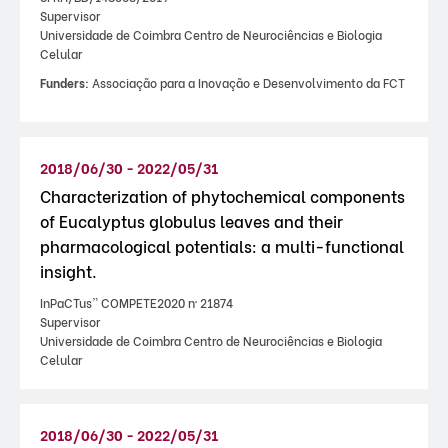
Supervisor
Universidade de Coimbra Centro de Neurociências e Biologia
Celular
Funders:
Associação para a Inovação e Desenvolvimento da FCT
2018/06/30 - 2022/05/31
Characterization of phytochemical components
of Eucalyptus globulus leaves and their
pharmacological potentials: a multi-functional
insight.
InPaCTus” COMPETE2020 nº 21874
Supervisor
Universidade de Coimbra Centro de Neurociências e Biologia
Celular
2018/06/30 - 2022/05/31