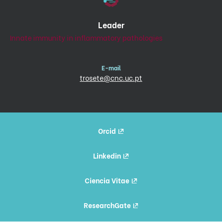
Leader
Innate immunity in inflammatory pathologies
E-mail
trosete@cnc.uc.pt
Orcid
Linkedin
Ciencia Vitae
ResearchGate