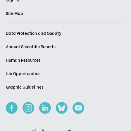
Site Map
Data Protection and Quality
Annual Scientific Reports
Human Resources
Job Opportunities
Graphic Guidelines