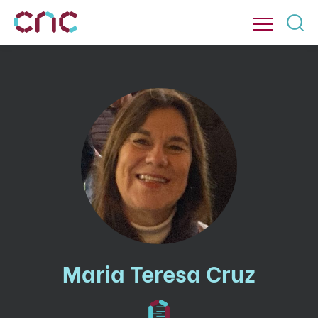
Maria Teresa Cruz