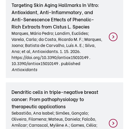
Targeting Skin Aging Hallmarks In Vitro:
Antioxidant, Anti-Inflammatory, and
Anti-Senescence Effects of Phenolic-
Rich Extracts from Cistus L. Species
Marques, Mário Pedro; Landim, Euclides;
Varela, Carla; da Costa, Ricardo M. F.; Marques,
Joana; Batista de Carvalho, Luís A. E.; Silva,
Ana; et al, Antioxidants. 1. 15. 2026.
https://doi.org/10.3390/antiox15010149 .
10.3390/antiox15010149 . published
Antioxidants
Dendritic cells in triple-negative breast
cancer: From pathophysiology to
therapeutic applications
Sebastião, Ana Isabel; Simões, Gonçalo;
Oliveira, Filomena; Mateus, Daniela; Falcão,
Amílcar; Carrascal, Mylène A.; Gomes, Célia;