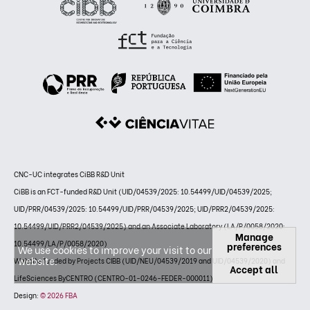
CNC-UC integrates CiBB R&D Unit
CiBB is an FCT-funded R&D Unit (UID/04539/2025: 10.54499/UID/04539/2025;
UID/PRR/04539/2025: 10.54499/UID/PRR/04539/2025; UID/PRR2/04539/2025:
10.54499/UID/PRR2/04539/2025) and an Associate Laboratory (LA/P/0058/2020:
Manage
10.54499/LA/P/0058/2020)
preferences
We use cookies to improve your visit to our
website.
Website funded by Projects CIBB (UID/NEU/04539/2019 and UID/04539/2020) and
Accept all
LifeSciences ByCENTRO (CENTRO-01-0246-FEDER-000011)
Design:
© 2026 FBA