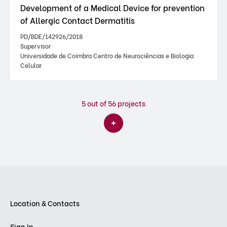
Development of a Medical Device for prevention
of Allergic Contact Dermatitis
PD/BDE/142926/2018
Supervisor
Universidade de Coimbra Centro de Neurociências e Biologia
Celular
5
out of 56 projects
Location & Contacts
Sign In