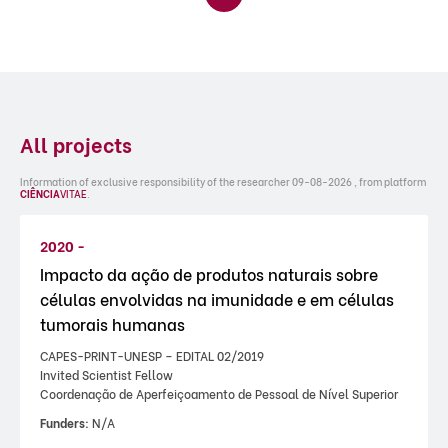
All projects
Information of exclusive responsibility of the researcher 09-08-2026 , from platform
CIÊNCIA
VITAE
.
2020 -
Impacto da ação de produtos naturais sobre
células envolvidas na imunidade e em células
tumorais humanas
CAPES-PRINT-UNESP – EDITAL 02/2019
Invited Scientist Fellow
Coordenação de Aperfeiçoamento de Pessoal de Nível Superior
Funders:
N/A