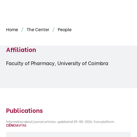
Home
The Center
People
Affiliation
Faculty of Pharmacy, University of Coimbra
Publications
Information about journal articles, updated at 09-08-2026, from platform
CIÊNCIA
VITAE
.