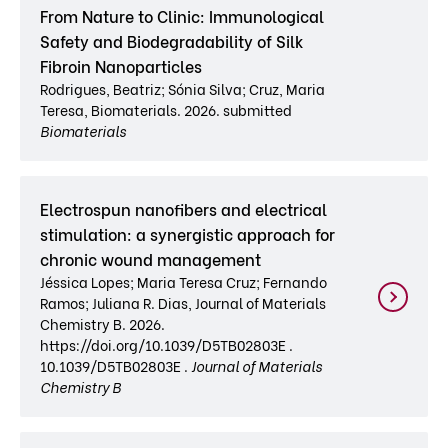
From Nature to Clinic: Immunological
Safety and Biodegradability of Silk
Fibroin Nanoparticles
Rodrigues, Beatriz; Sónia Silva; Cruz, Maria
Teresa, Biomaterials. 2026. submitted
Biomaterials
Electrospun nanofibers and electrical
stimulation: a synergistic approach for
chronic wound management
Jéssica Lopes; Maria Teresa Cruz; Fernando
Ramos; Juliana R. Dias, Journal of Materials
Chemistry B. 2026.
https://doi.org/10.1039/D5TB02803E .
10.1039/D5TB02803E .
Journal of Materials
Chemistry B