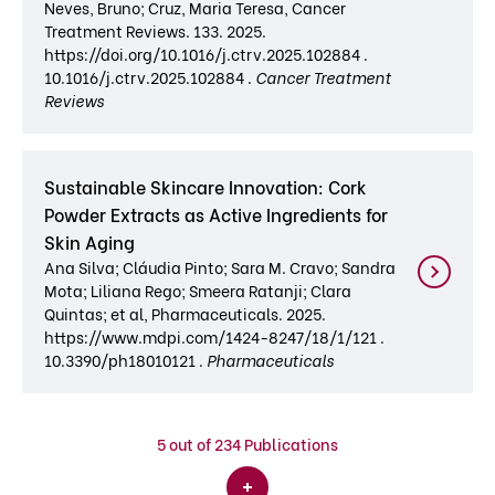
Neves, Bruno; Cruz, Maria Teresa, Cancer
Treatment Reviews. 133. 2025.
https://doi.org/10.1016/j.ctrv.2025.102884 .
10.1016/j.ctrv.2025.102884 .
Cancer Treatment
Reviews
Sustainable Skincare Innovation: Cork
Powder Extracts as Active Ingredients for
Skin Aging
Ana Silva; Cláudia Pinto; Sara M. Cravo; Sandra
Mota; Liliana Rego; Smeera Ratanji; Clara
Quintas; et al, Pharmaceuticals. 2025.
https://www.mdpi.com/1424-8247/18/1/121 .
10.3390/ph18010121 .
Pharmaceuticals
5
out of 234 Publications