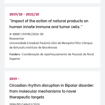
2019/10 - 2022/10
"Impact of the action of natural products on
human innate immune and tumor cells."
# 88887.194785/2018-00
Researcher
Universidade Estadual Paulista Júlio de Mesquita Filho Câmpus
de Botucatu Instituto de Biociências
Funders:
Coordenação de Aperfeiçoamento de Pessoal de Nível
Superior
2019 -
Circadian rhythm disruption in Bipolar disorder:
from molecular mechanisms to novel
therapeutic targets
SFRH/BD/148653/2019