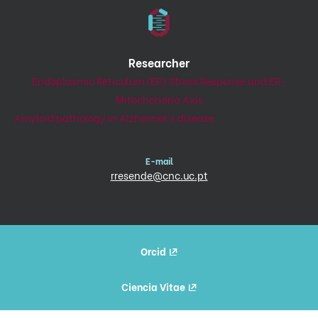
Researcher
Endoplasmic Reticulum (ER) Stress Response and ER-
Mitochondria Axis
Amyloid pathology in Alzheimer’s disease
E-mail
rresende@cnc.uc.pt
Orcid
Ciencia Vitae