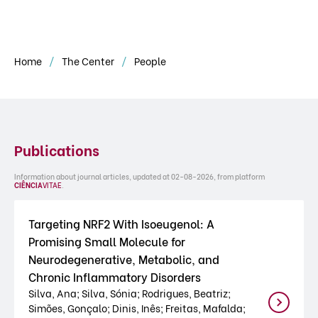
Home
The Center
People
Publications
Information about journal articles, updated at 02-08-2026, from platform
CIÊNCIA
VITAE
.
Targeting NRF2 With Isoeugenol: A
Promising Small Molecule for
Neurodegenerative, Metabolic, and
Chronic Inflammatory Disorders
Silva, Ana; Silva, Sónia; Rodrigues, Beatriz;
Simões, Gonçalo; Dinis, Inês; Freitas, Mafalda;