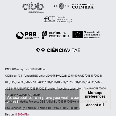
CNC-UC integrates CiBB R&D Unit
CiBB is an FCT-funded R&D Unit (UID/04539/2025: 10.54499/UID/04539/2025;
UID/PRR/04539/2025: 10.54499/UID/PRR/04539/2025; UID/PRR2/04539/2025:
10.54499/UID/PRR2/04539/2025) and an Associate Laboratory (LA/P/0058/2020:
Manage
10.54499/LA/P/0058/2020)
preferences
We use cookies to improve your visit to our
website.
Website funded by Projects CIBB (UID/NEU/04539/2019 and UID/04539/2020) and
Accept all
LifeSciences ByCENTRO (CENTRO-01-0246-FEDER-000011)
Design:
© 2026 FBA