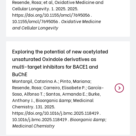
Resende, Rosa; et al, Oxidative Medicine and
Cellular Longevity. 1. 2025. 2025.
https://doi.org/10.1155/omcl/7695056 .
10.1155/omcl/7695056 .
Oxidative Medicine
and Cellular Longevity
Exploring the potential of new acetylated
unsaturated Oxindole derivatives as
multi-target inhibitors for BACE1 and
BuChE
Montargil, Catarina A.; Pinto, Mariana;
Resende, Rosa; Carreiro, Elisabete P.; García-
Sosa, Alfonso T.; Santos, Armanda E.; Burke,
Anthony J., Bioorganic &amp; Medicinal
Chemistry. 131. 2025.
https://doi.org/10.1016/j.bmc.2025.118419 .
10.1016/j.bmc.2025.118419 .
Bioorganic &amp;
Medicinal Chemistry