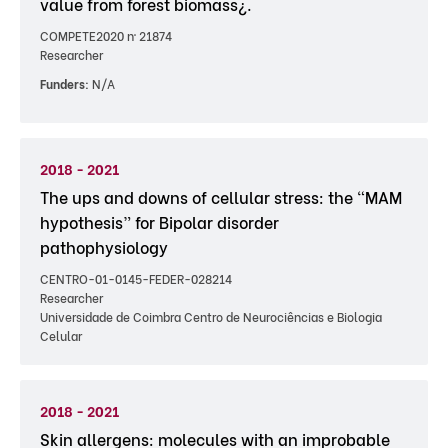
value from forest biomass¿.
COMPETE2020 nº 21874
Researcher
Funders:
N/A
2018 - 2021
The ups and downs of cellular stress: the “MAM
hypothesis” for Bipolar disorder
pathophysiology
CENTRO-01-0145-FEDER-028214
Researcher
Universidade de Coimbra Centro de Neurociências e Biologia
Celular
2018 - 2021
Skin allergens: molecules with an improbable