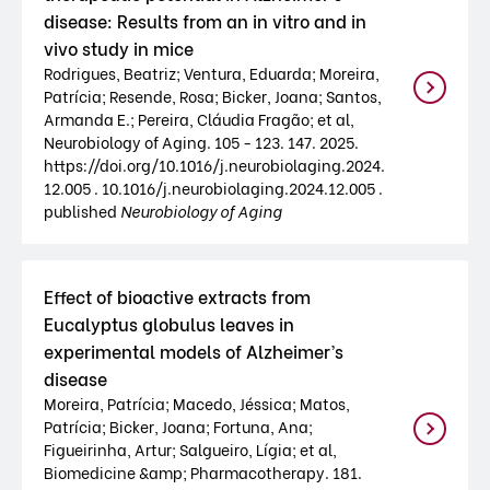
disease: Results from an in vitro and in
vivo study in mice
Rodrigues, Beatriz; Ventura, Eduarda; Moreira,
Patrícia; Resende, Rosa; Bicker, Joana; Santos,
Armanda E.; Pereira, Cláudia Fragão; et al,
Neurobiology of Aging. 105 - 123. 147. 2025.
https://doi.org/10.1016/j.neurobiolaging.2024.
12.005 . 10.1016/j.neurobiolaging.2024.12.005 .
published
Neurobiology of Aging
Effect of bioactive extracts from
Eucalyptus globulus leaves in
experimental models of Alzheimer’s
disease
Moreira, Patrícia; Macedo, Jéssica; Matos,
Patrícia; Bicker, Joana; Fortuna, Ana;
Figueirinha, Artur; Salgueiro, Lígia; et al,
Biomedicine &amp; Pharmacotherapy. 181.