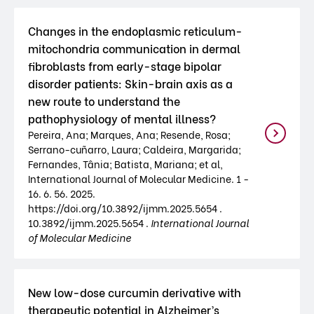
Changes in the endoplasmic reticulum-
mitochondria communication in dermal
fibroblasts from early-stage bipolar
disorder patients: Skin-brain axis as a
new route to understand the
pathophysiology of mental illness?
Pereira, Ana; Marques, Ana; Resende, Rosa;
Serrano-cuñarro, Laura; Caldeira, Margarida;
Fernandes, Tânia; Batista, Mariana; et al,
International Journal of Molecular Medicine. 1 -
16. 6. 56. 2025.
https://doi.org/10.3892/ijmm.2025.5654 .
10.3892/ijmm.2025.5654 .
International Journal
of Molecular Medicine
New low-dose curcumin derivative with
therapeutic potential in Alzheimer’s