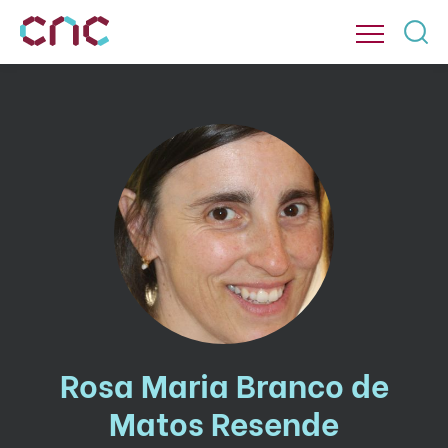
Rosa Maria Branco de
Matos Resende