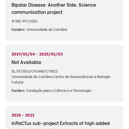
Bipolar Disease: Another Side. Science
communication project
#385-PCC2021
Funders:
Universidade de Coimbra
2019/01/04 - 2025/01/03
Not Available
DL 57/2016/CP1448/CT0012
Universidade de Coimbra Centro de Neurociências e Biologia
Celular
Funders:
Fundação para a Ciência e a Tecnologia
2018 - 2021
InPaCTus sub-project Extracts of high added