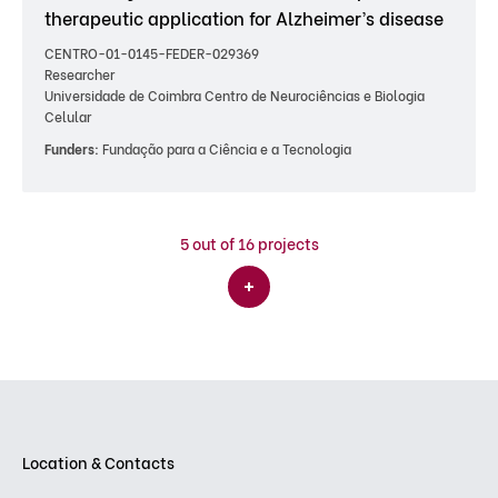
therapeutic application for Alzheimer’s disease
CENTRO-01-0145-FEDER-029369
Researcher
Universidade de Coimbra Centro de Neurociências e Biologia
Celular
Funders:
Fundação para a Ciência e a Tecnologia
5
out of 16 projects
Location & Contacts