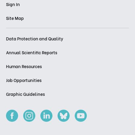
Sign In
Site Map
Data Protection and Quality
Annual Scientific Reports
Human Resources
Job Opportunities
Graphic Guidelines