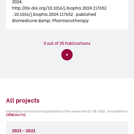
2024.
http://dx.doi.org/10.1016/j.biopha.2024.117652
. 10.1016/j.biopha.2024.117652 . published
Biomedicine &amp; Pharmacotherapy
5
out of 35 Publications
All projects
Information of exclusive responsibility of the researcher 02-08-2026 , from platform
CIÊNCIA
VITAE
.
2021 - 2021