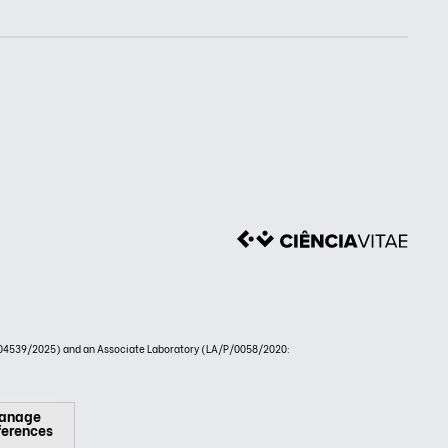
4539/2025) and an Associate Laboratory (LA/P/0058/2020:
anage
ferences