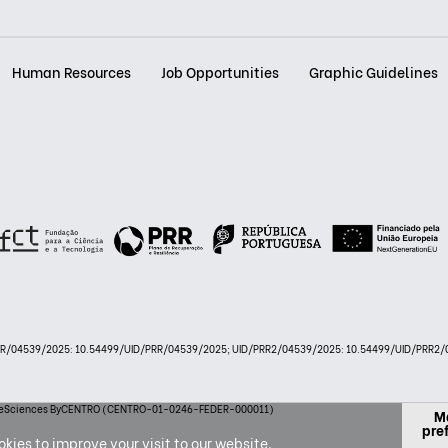
Human Resources
Job Opportunities
Graphic Guidelines
PRR/04539/2025: 10.54499/UID/PRR/04539/2025; UID/PRR2/04539/2025: 10.54499/UID/PRR2/0
 LifeSciences ByCENTRO (CENTRO-01-0246-FEDER-000011)
M
pre
kies to improve your visit to our website.