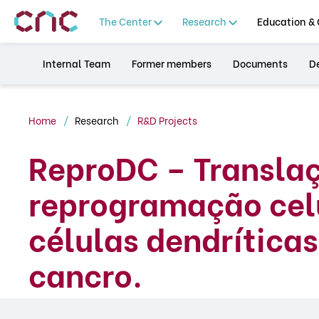
The Center
Research
Education & 
Internal Team
Former members
Documents
De
Home
Research
R&D Projects
ReproDC – Transla
reprogramação celu
células dendrítica
cancro.