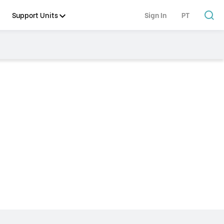
Support Units
Sign In
PT