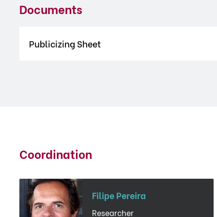
Documents
Publicizing Sheet
Coordination
Filipe Pereira
Researcher