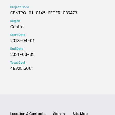
Project Code
CENTRO-01-0145-FEDER-039473
Region
Centro
Start Date
2018-04-01
End Date
2021-03-31
Total Cost
48925.50€
Location & Contacts
Sign In
Site Map