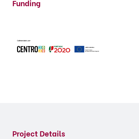
Funding
Project Details