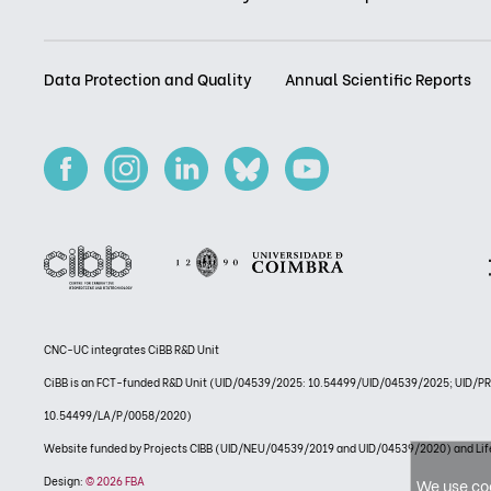
Data Protection and Quality
Annual Scientific Reports
CNC-UC integrates CiBB R&D Unit
CiBB is an FCT-funded R&D Unit (UID/04539/2025: 10.54499/UID/04539/2025; UID/
10.54499/LA/P/0058/2020)
Website funded by Projects CIBB (UID/NEU/04539/2019 and UID/04539/2020) and
Design:
© 2026 FBA
We use coo