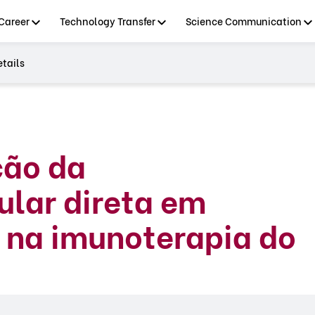
Career
Technology Transfer
Science Communication
tails
ção da
lar direta em
s na imunoterapia do