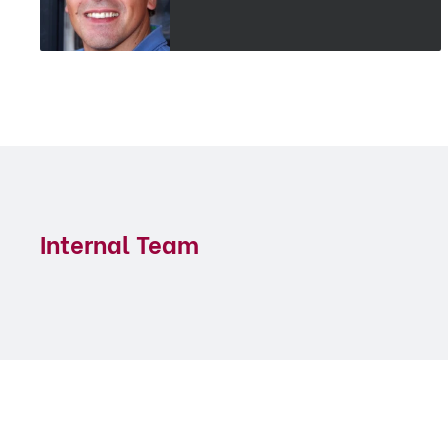
Internal Team