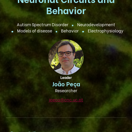
Behavior
Autism Spectrum Disorder
Neurodevelopment
Models of disease
Behavior
Electrophysiology
Leader
João Peça
Researcher
jpeca@cnc.uc.pt