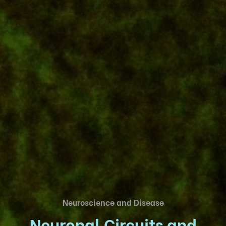
Neuroscience and Disease
Neuronal Circuits and