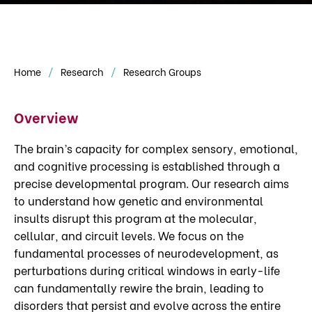
Home
Research
Research Groups
Overview
The brain’s capacity for complex sensory, emotional,
and cognitive processing is established through a
precise developmental program. Our research aims
to understand how genetic and environmental
insults disrupt this program at the molecular,
cellular, and circuit levels. We focus on the
fundamental processes of neurodevelopment, as
perturbations during critical windows in early-life
can fundamentally rewire the brain, leading to
disorders that persist and evolve across the entire