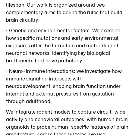
lifespan. Our work is organized around two
complementary aims to define the rules that build
brain circuitry:
• Genetic and environmental factors: We examine
how specific mutations and early environmental
exposures alter the formation and maturation of
neuronal networks, identifying key biological
bottlenecks that drive pathology.
• Neuro-immune interactions: We investigate how
immune signaling intersects with
neurodevelopment, shaping brain function under
internal and external pressures from gestation
through adulthood.
We integrate rodent models to capture circuit-wide
activity and behavioral outcomes, with human brain
organoids to probe human-specific features of brain
architecture. Across these systems, we use