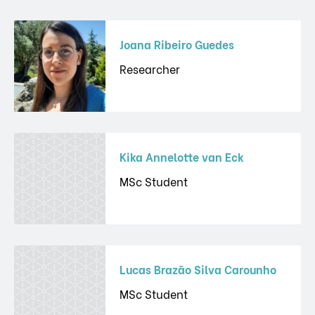
Joana Ribeiro Guedes
Researcher
Kika Annelotte van Eck
MSc Student
Lucas Brazão Silva Carounho
MSc Student