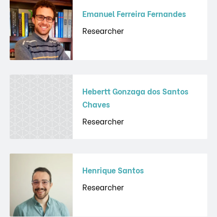
Emanuel Ferreira Fernandes
Researcher
Hebertt Gonzaga dos Santos
Chaves
Researcher
Henrique Santos
Researcher