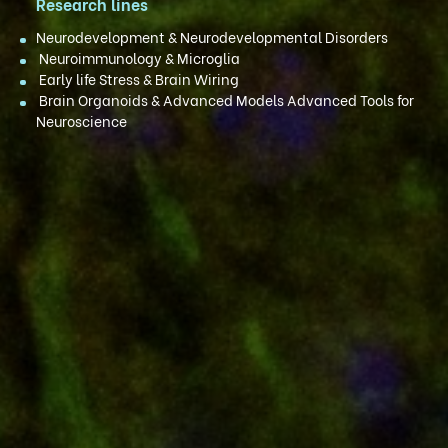
Research lines
Neurodevelopment & Neurodevelopmental Disorders
Neuroimmunology & Microglia
Early life Stress & Brain Wiring
Brain Organoids & Advanced Models Advanced Tools for
Neuroscience