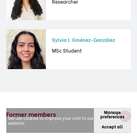
Researcher
Sylvia I. Jiménez-González
MSc Student
Manage
Former members
preferences
We use cookies to improve your visit to our
website.
Accept all