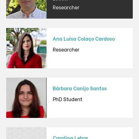
Researcher
Ana Luísa Colaço Cardoso
Researcher
Bárbara Canijo Santos
PhD Student
Carolina Lebre