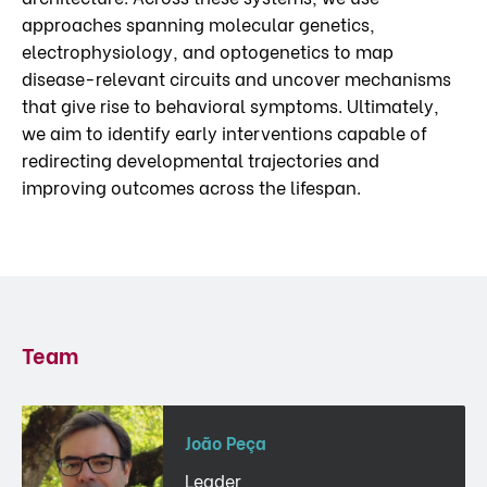
approaches spanning molecular genetics,
electrophysiology, and optogenetics to map
disease-relevant circuits and uncover mechanisms
that give rise to behavioral symptoms. Ultimately,
we aim to identify early interventions capable of
redirecting developmental trajectories and
improving outcomes across the lifespan.
Team
João Peça
Leader