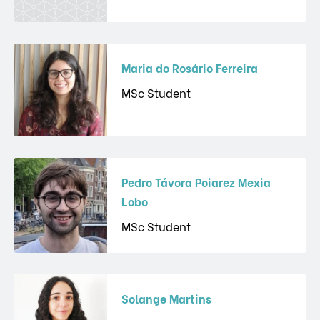
Maria do Rosário Ferreira
MSc Student
Pedro Távora Poiarez Mexia
Lobo
MSc Student
Solange Martins