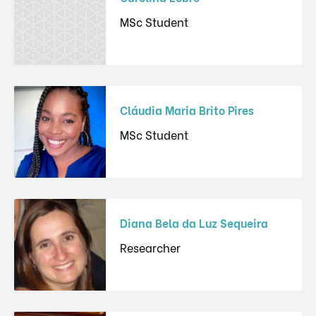
MSc Student
Cláudia Maria Brito Pires
MSc Student
Diana Bela da Luz Sequeira
Researcher