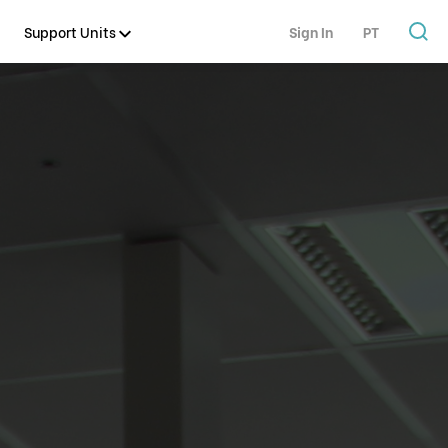
Support Units
Sign In
PT