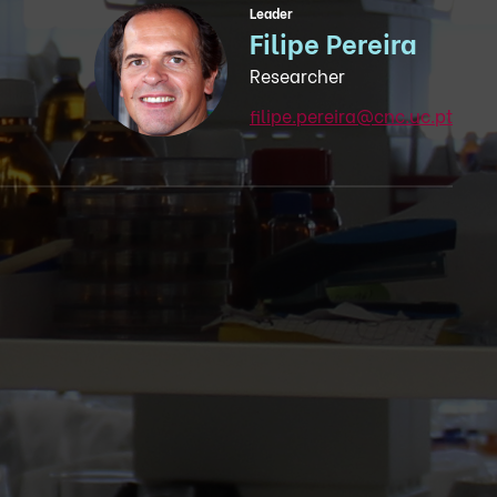
Leader
Filipe Pereira
Researcher
filipe.pereira@cnc.uc.pt