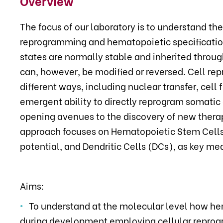
Overview
The focus of our laboratory is to understand th
reprogramming and hematopoietic specification.
states are normally stable and inherited through
can, however, be modified or reversed. Cell r
different ways, including nuclear transfer, cell 
emergent ability to directly reprogram somatic 
opening avenues to the discovery of new thera
approach focuses on Hematopoietic Stem Cells 
potential, and Dendritic Cells (DCs), as key me
Aims:
To understand at the molecular level how hem
during development employing cellular repro