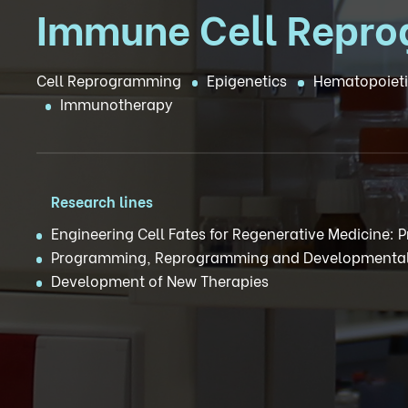
Immune Cell Repr
Cell Reprogramming
Epigenetics
Hematopoieti
Immunotherapy
Research lines
Engineering Cell Fates for Regenerative Medicine:
Programming, Reprogramming and Developmental
Development of New Therapies