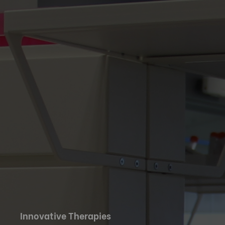
Innovative Therapies