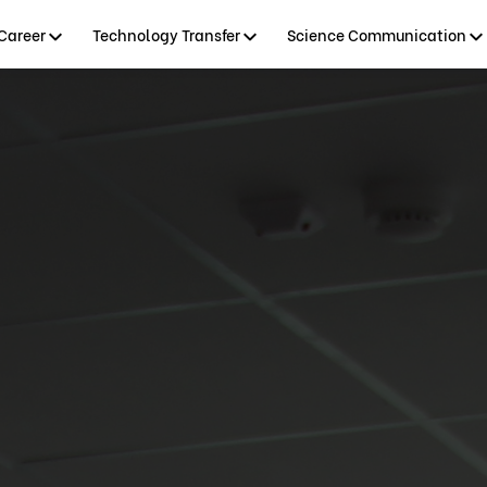
Career
Technology Transfer
Science Communication