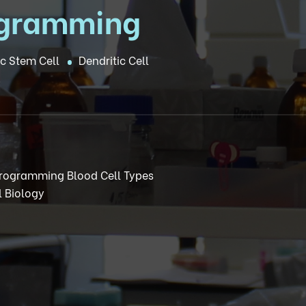
ogramming
c Stem Cell
Dendritic Cell
 Programming Blood Cell Types
 Biology