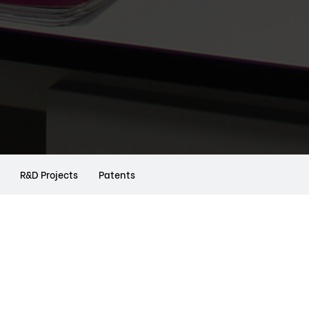
R&D Projects
Patents