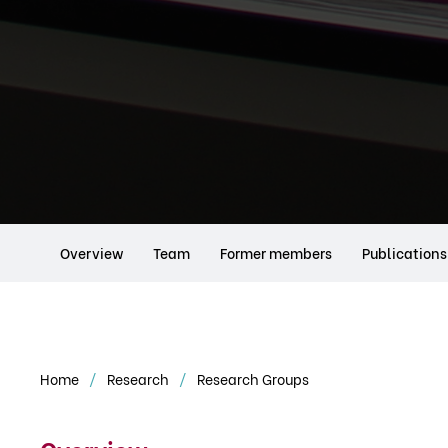
Overview
Team
Former members
Publications
Home
Research
Research Groups