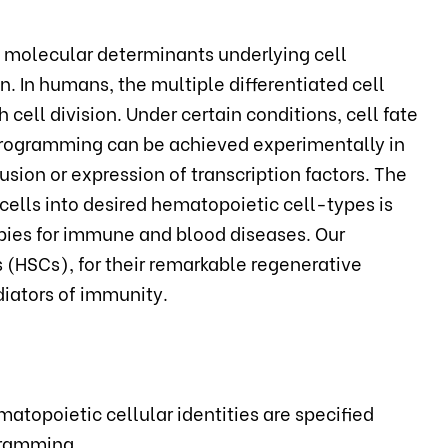
e molecular determinants underlying cell
 In humans, the multiple differentiated cell
 cell division. Under certain conditions, cell fate
eprogramming can be achieved experimentally in
fusion or expression of transcription factors. The
cells into desired hematopoietic cell-types is
pies for immune and blood diseases. Our
(HSCs), for their remarkable regenerative
diators of immunity.
atopoietic cellular identities are specified
gramming