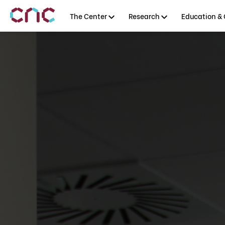
The Center
Research
Education & 