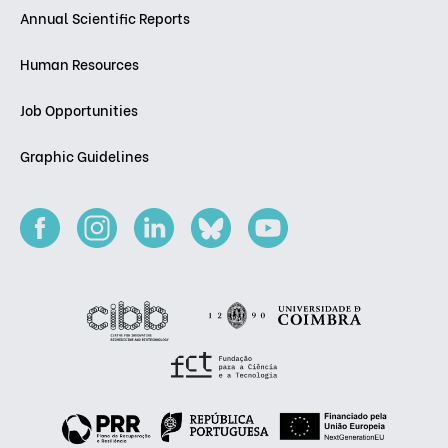
Annual Scientific Reports
Human Resources
Job Opportunities
Graphic Guidelines