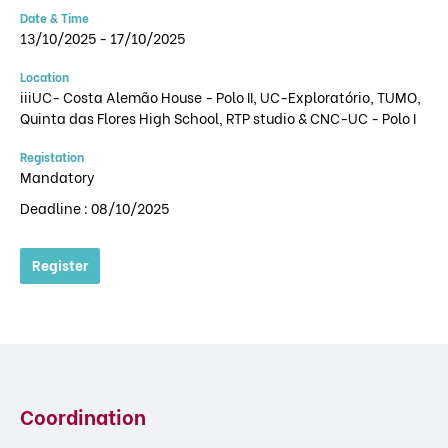
Date & Time
13/10/2025 - 17/10/2025
Location
iiiUC- Costa Alemão House - Polo II, UC-Exploratório, TUMO,
Quinta das Flores High School, RTP studio & CNC-UC - Polo I
Registation
Mandatory
Deadline : 08/10/2025
Register
Coordination