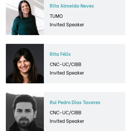
Rita Almeida Neves
TUMO
Invited Speaker
Rita Félix
CNC-UC/CIBB
Invited Speaker
Rui Pedro Dias Tavares
CNC-UC/CIBB
Invited Speaker