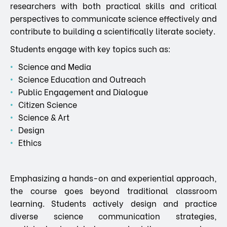
researchers with both practical skills and critical
perspectives to communicate science effectively and
contribute to building a scientifically literate society.
Students engage with key topics such as:
Science and Media
Science Education and Outreach
Public Engagement and Dialogue
Citizen Science
Science & Art
Design
Ethics
Emphasizing a hands-on and experiential approach,
the course goes beyond traditional classroom
learning. Students actively design and practice
diverse science communication strategies,