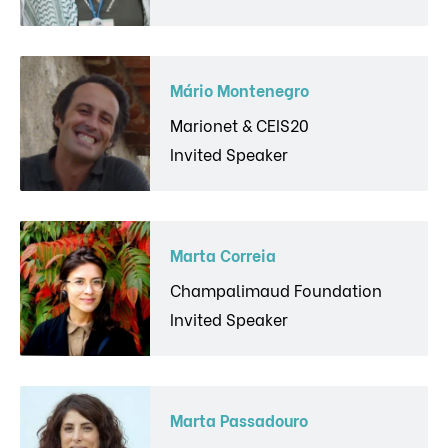
Mário Montenegro
Marionet & CEIS20
Invited Speaker
Marta Correia
Champalimaud Foundation
Invited Speaker
Marta Passadouro