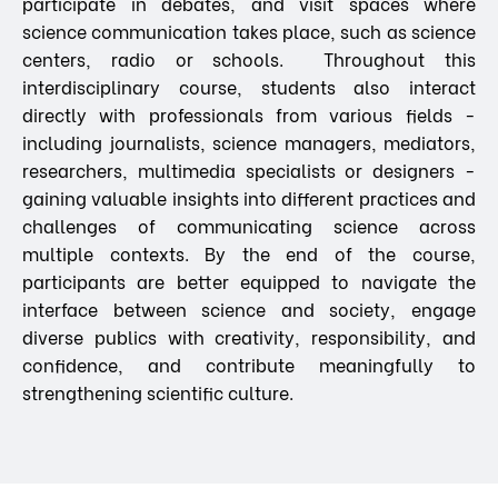
participate in debates, and visit spaces where
science communication takes place, such as science
centers, radio or schools. Throughout this
interdisciplinary course, students also interact
directly with professionals from various fields -
including journalists, science managers, mediators,
researchers, multimedia specialists or designers -
gaining valuable insights into different practices and
challenges of communicating science across
multiple contexts. By the end of the course,
participants are better equipped to navigate the
interface between science and society, engage
diverse publics with creativity, responsibility, and
confidence, and contribute meaningfully to
strengthening scientific culture.