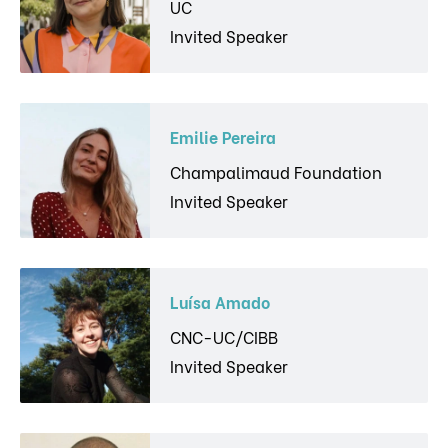
UC
Invited Speaker
Emilie Pereira
Champalimaud Foundation
Invited Speaker
Luísa Amado
CNC-UC/CIBB
Invited Speaker