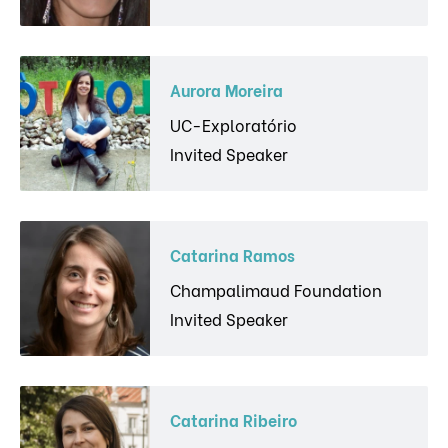
Aurora Moreira
UC-Exploratório
Invited Speaker
Catarina Ramos
Champalimaud Foundation
Invited Speaker
Catarina Ribeiro