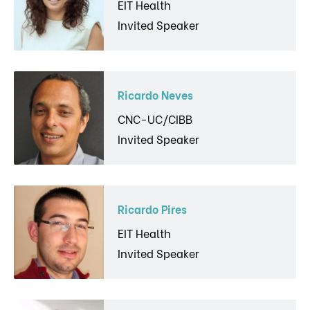
EIT Health
Invited Speaker
Ricardo Neves
CNC-UC/CIBB
Invited Speaker
Ricardo Pires
EIT Health
Invited Speaker