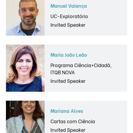
Manuel Valença
UC-Exploratório
Invited Speaker
Maria João Leão
Programa Ciência+Cidadã,
ITQB NOVA
Invited Speaker
Mariana Alves
Cartas com Ciência
Invited Speaker