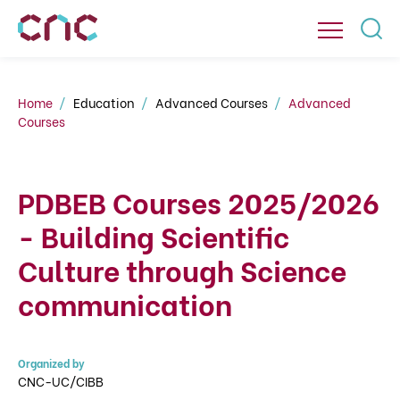
Home
Education
Advanced Courses
Advanced
Courses
PDBEB Courses 2025/2026
- Building Scientific
Culture through Science
communication
Organized by
CNC-UC/CIBB