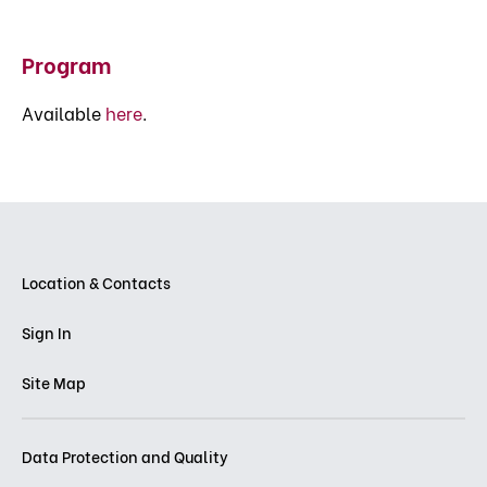
Program
Available
here
.
Location & Contacts
Sign In
Site Map
Data Protection and Quality