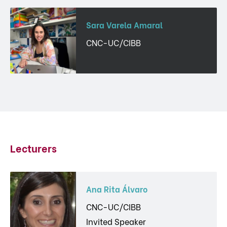
Sara Varela Amaral
CNC-UC/CIBB
Lecturers
Ana Rita Álvaro
CNC-UC/CIBB
Invited Speaker