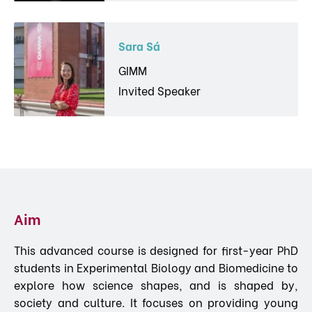
Sara Sá
GIMM
Invited Speaker
Aim
This advanced course is designed for first-year PhD
students in Experimental Biology and Biomedicine to
explore how science shapes, and is shaped by,
society and culture. It focuses on providing young