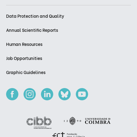
Data Protection and Quality
Annual Scientific Reports
Human Resources
Job Opportunities
Graphic Guidelines