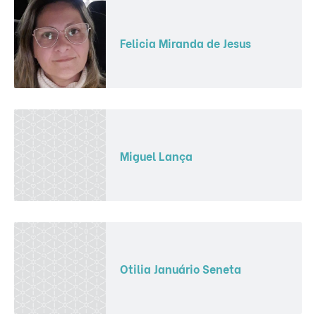
Felicia Miranda de Jesus
Miguel Lança
Otilia Januário Seneta