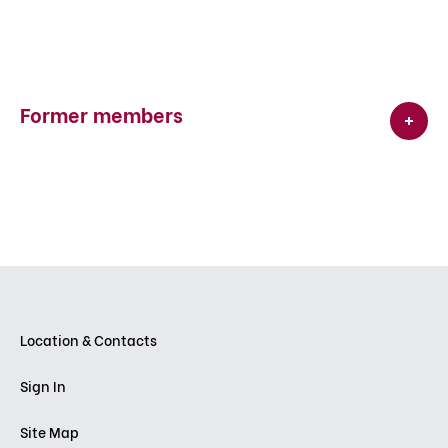
Former members
Location & Contacts
Sign In
Site Map