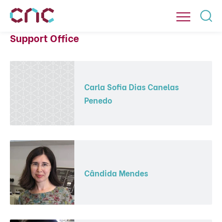
Support Office
Carla Sofia Dias Canelas
Penedo
Cândida Mendes