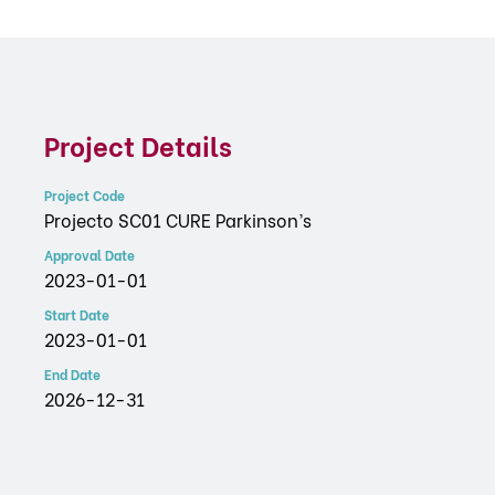
Project Details
Project Code
Projecto SC01 CURE Parkinson’s
Approval Date
2023-01-01
Start Date
2023-01-01
End Date
2026-12-31