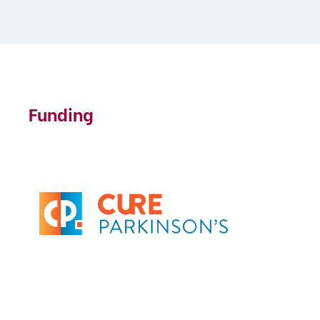
Funding