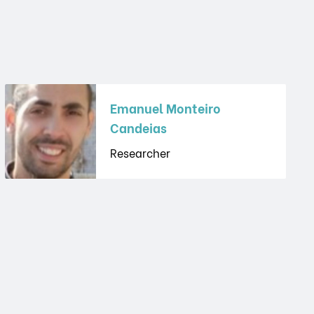
Emanuel Monteiro
Candeias
Researcher