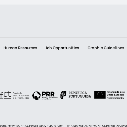
Human Resources
Job Opportunities
Graphic Guidelines
PRR/04539/2025: 10.54499/UID/PRR/04539/2025; UID/PRR2/04539/2025: 10.54499/UID/PRR2/0