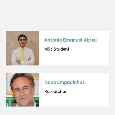
António Emanuel Abreu
MSc Student
Nuno Empadinhas
Researcher