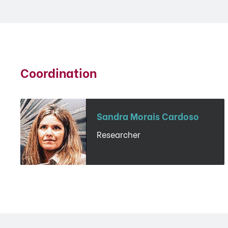
Coordination
Sandra Morais Cardoso
Researcher