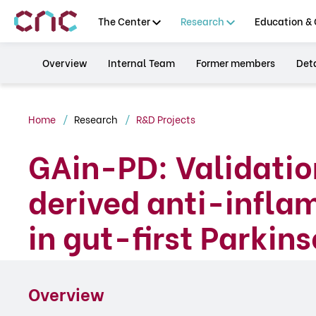
The Center
Research
Education & 
Overview
Internal Team
Former members
Deta
Home
Research
R&D Projects
GAin-PD: Validatio
derived anti-infl
in gut-first Parkin
Overview