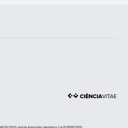
4539/2025) and an Associate Laboratory (LA/P/0058/2020: