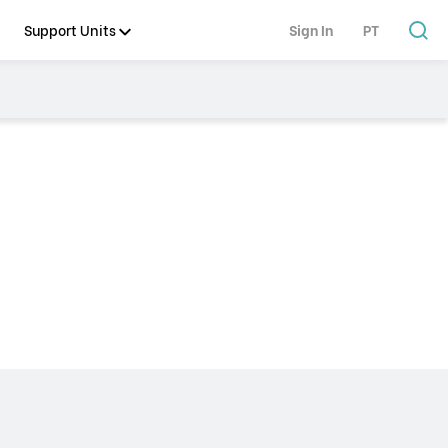
Support Units
Sign In
PT