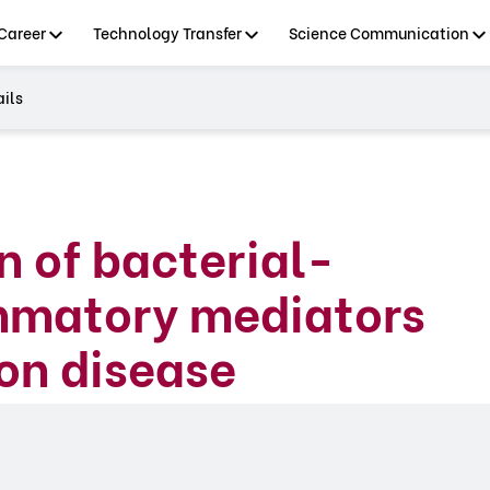
Career
Technology Transfer
Science Communication
ils
n of bacterial-
ammatory mediators
son disease