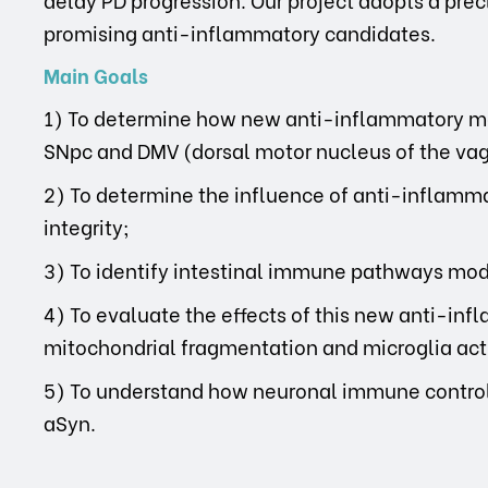
promising anti-inflammatory candidates.
Main Goals
1) To determine how new anti-inflammatory me
SNpc and DMV (dorsal motor nucleus of the vagu
2) To determine the influence of anti-inflamma
integrity;
3) To identify intestinal immune pathways mo
4) To evaluate the effects of this new anti-in
mitochondrial fragmentation and microglia act
5) To understand how neuronal immune control 
aSyn.