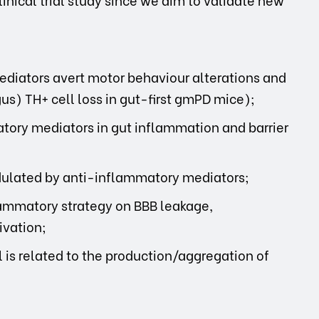
diators avert motor behaviour alterations and
s) TH+ cell loss in gut-first gmPD mice);
tory mediators in gut inflammation and barrier
dulated by anti-inflammatory mediators;
flammatory strategy on BBB leakage,
ivation;
is related to the production/aggregation of