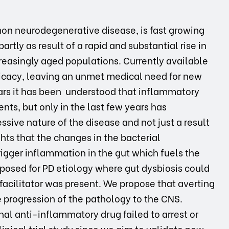
on neurodegenerative disease, is fast growing
rtly as result of a rapid and substantial rise in
reasingly aged populations. Currently available
cacy, leaving an unmet medical need for new
ears it has been understood that inflammatory
nts, but only in the last few years has
sive nature of the disease and not just a result
ghts that the changes in the bacterial
rigger inflammation in the gut which fuels the
posed for PD etiology where gut dysbiosis could
 facilitator was present. We propose that averting
 progression of the pathology to the CNS.
onal anti-inflammatory drug failed to arrest or
inical trial study since we aim to validate new