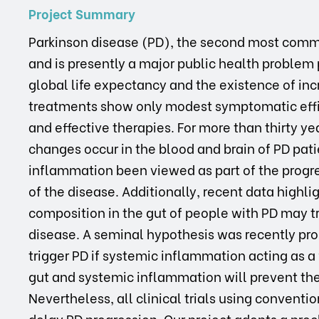
Project Summary
Parkinson disease (PD), the second most comm
and is presently a major public health problem pa
global life expectancy and the existence of inc
treatments show only modest symptomatic effi
and effective therapies. For more than thirty y
changes occur in the blood and brain of PD patie
inflammation been viewed as part of the progres
of the disease. Additionally, recent data highli
composition in the gut of people with PD may t
disease. A seminal hypothesis was recently pro
trigger PD if systemic inflammation acting as a
gut and systemic inflammation will prevent the
Nevertheless, all clinical trials using conventi
delay PD progression. Our project adopts a precl