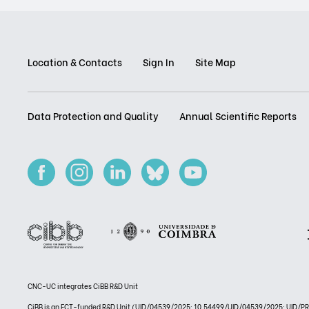
Location & Contacts
Sign In
Site Map
Data Protection and Quality
Annual Scientific Reports
CNC-UC integrates CiBB R&D Unit
CiBB is an FCT-funded R&D Unit (UID/04539/2025: 10.54499/UID/04539/2025; UID/