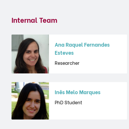
Internal Team
Ana Raquel Fernandes
Esteves
Researcher
Inês Melo Marques
PhD Student