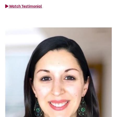
Watch Testimonial