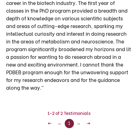
career in the biotech industry. The first year of
classes in the PhD program provided a breadth and
depth of knowledge on various scientific subjects
and areas of cutting-edge research, sparking my
intellectual curiosity and interest in doing research
in the areas of metabolism and neuroscience. The
program significantly broadened my horizons and lit
a passion for wanting to do research abroad in a
new and exciting environment. I cannot thank the
PDBEB program enough for the unwavering support
for my research endeavors and for the guidance
along the way."
1-2 of 2 Testimonials
⇤
←
1
→
⇥