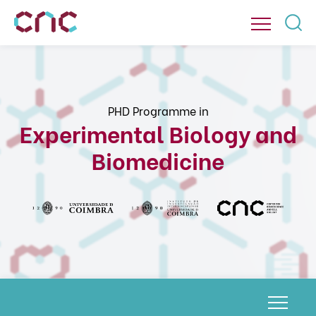
PHD Programme in
Experimental Biology and
Biomedicine