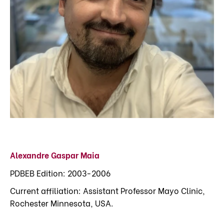
Alexandre Gaspar Maia
PDBEB Edition: 2003-2006
Current affiliation: Assistant Professor Mayo Clinic,
Rochester Minnesota, USA.