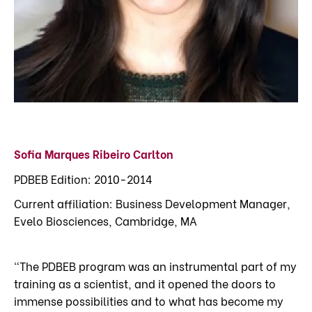
Sofia Marques Ribeiro Carlton
PDBEB Edition: 2010-2014
Current affiliation: Business Development Manager,
Evelo Biosciences, Cambridge, MA
"The PDBEB program was an instrumental part of my
training as a scientist, and it opened the doors to
immense possibilities and to what has become my