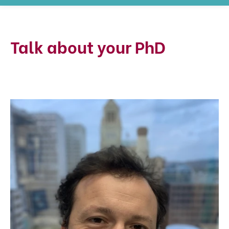
Talk about your PhD