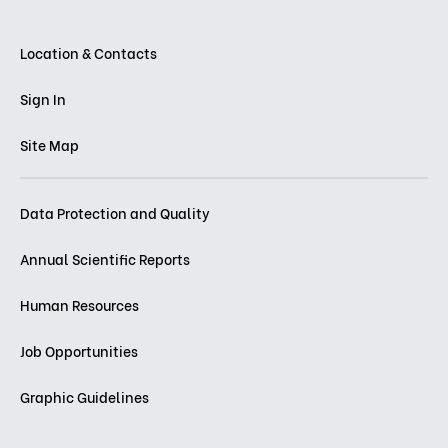
Location & Contacts
Sign In
Site Map
Data Protection and Quality
Annual Scientific Reports
Human Resources
Job Opportunities
Graphic Guidelines