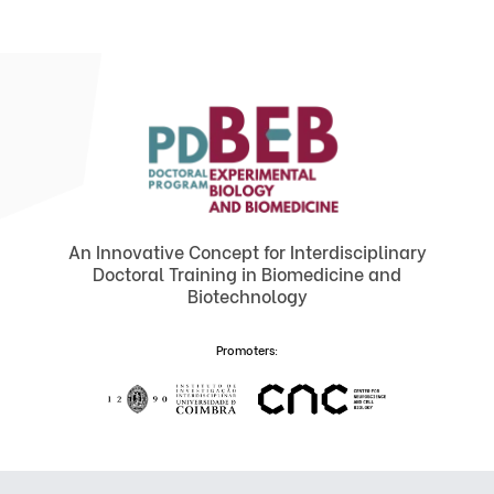
An Innovative Concept for Interdisciplinary
Doctoral Training in Biomedicine and
Biotechnology
Promoters: