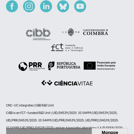
CNC-UC integrates CiBB R&D Unit
CiBB is an FCT-funded R&D Unit (UID/04539/2025: 10.54499/UID/04539/2025;
UID/PRR/04539/2025: 10.54499/UID/PRR/04539/2025; UID/PRR2/04539/2025:
10.54499/UID/PRR2/04539/2025) and an Associate Laboratory (LA/P/0058/2020:
Manage