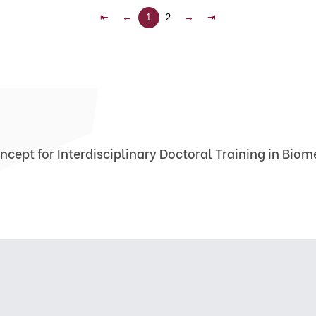
⇤
←
1
2
→
⇥
ncept for Interdisciplinary Doctoral Training in Bio