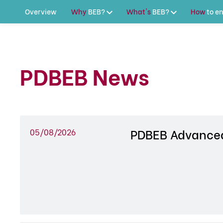
Overview
Why
BEB?
What's
BEB?
How
to
en
PDBEB News
PDBEB Advanced
05/08/2026