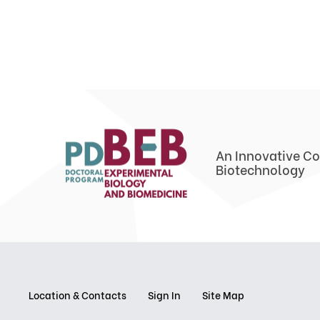
An Innovative Co
Biotechnology
Location & Contacts
Sign In
Site Map