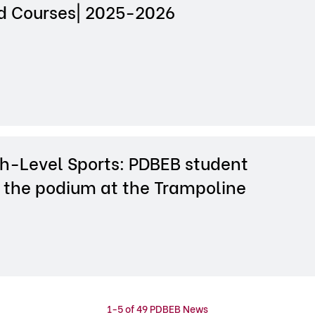
 Courses| 2025-2026
h-Level Sports: PDBEB student
 the podium at the Trampoline
1-5 of 49 PDBEB News