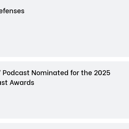
Defenses
 Podcast Nominated for the 2025
st Awards