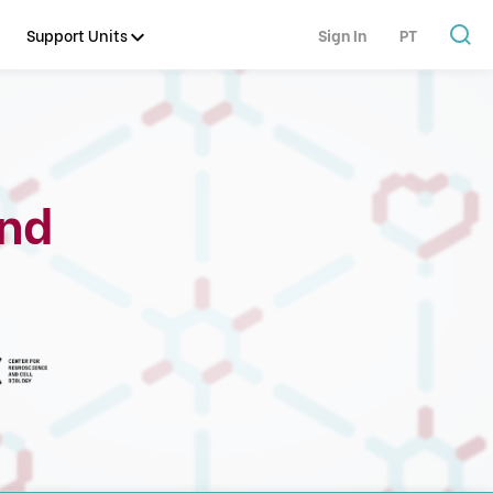
Support Units
Sign In
PT
and