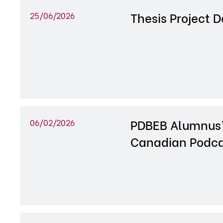
Thesis Project 
25/06/2026
PDBEB Alumnus’
06/02/2026
Canadian Podca