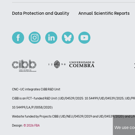
Data Protection and Quality
Annual Scientific Reports
CNC-UC integrates CiBB R&D Unit
CiBB is an FCT-funded R&D Unit (UID/04539/2025: 10.54499/UID/04539/2025; UID/
10.54499/LA/P/0058/2020)
Website funded by Projects CIBB (UID/NEU/04539/2019 and UID/04539/2020) and
Design:
© 2026 FBA
We use coo