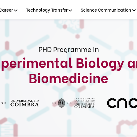
Career
Technology Transfer
Science Communication
PHD Programme in
perimental Biology 
Biomedicine