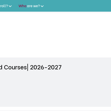
roll?
Who
are
we?
 Courses| 2026-2027