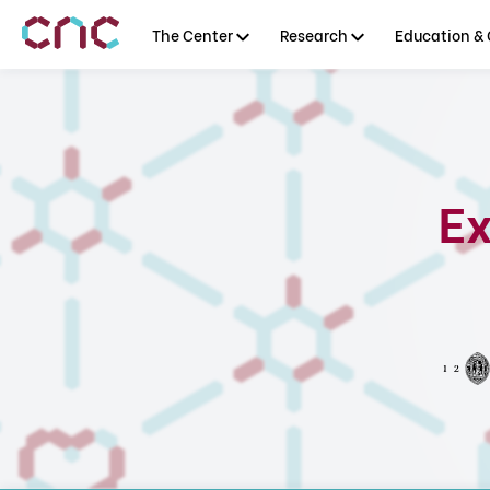
The Center
Research
Education & 
Ex