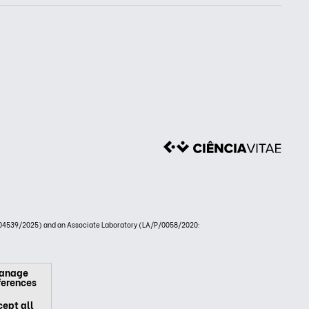
4539/2025) and an Associate Laboratory (LA/P/0058/2020:
anage
ferences
ept all