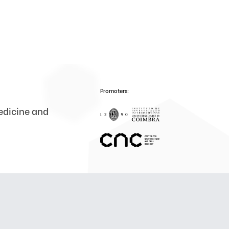
Promoters:
medicine and