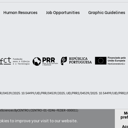
Human Resources
Job Opportunities
Graphic Guidelines
PRR/04539/2025: 10.54499/UID/PRR/04539/2025; UID/PRR2/04539/2025: 10.54499/UID/PRR2/0
 LifeSciences ByCENTRO (CENTRO-01-0246-FEDER-000011)
M
pre
kies to improve your visit to our website.
Acc