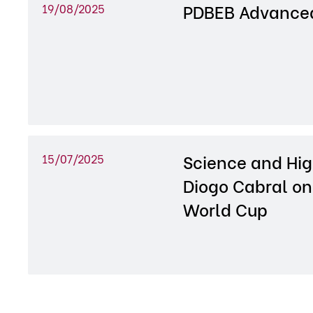
PDBEB Advanced
19/08/2025
Science and Hig
15/07/2025
Diogo Cabral on
World Cup