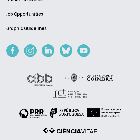
Job Opportunities
Graphic Guidelines