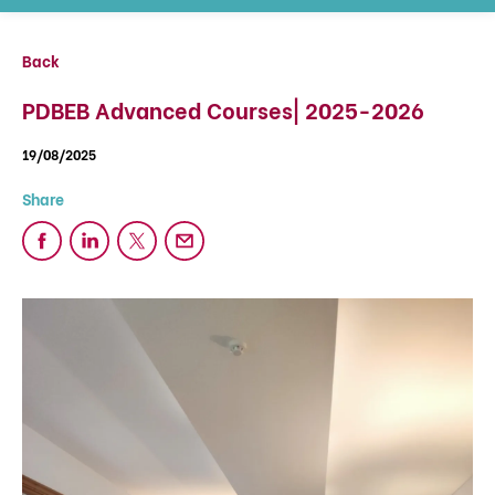
Back
PDBEB Advanced Courses| 2025-2026
19/08/2025