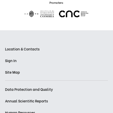
Promoters:
Location & Contacts
Sign In
Site Map
Data Protection and Quality
Annual Scientific Reports
Human Resources