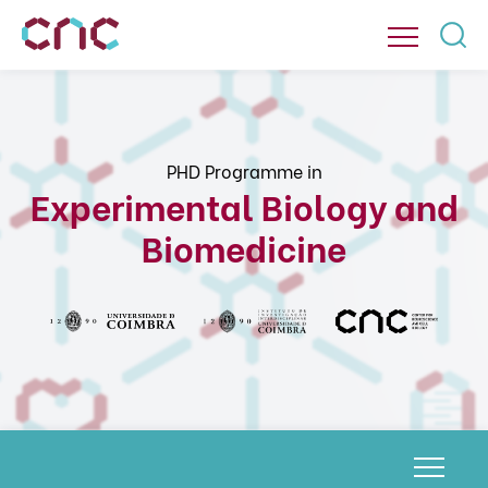
PHD Programme in
Experimental Biology and
Biomedicine