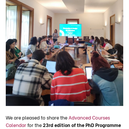
We are pleased to share the
Advanced Courses
Calendar
for the
23rd edition of the PhD Programme