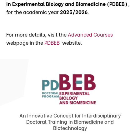
in Experimental Biology and Biomedicine (PDBEB)
,
for the academic year
2025/2026
.
For more details, visit the
Advanced Courses
webpage in the
PDBEB
website.
An Innovative Concept for Interdisciplinary
Doctoral Training in Biomedicine and
Biotechnology