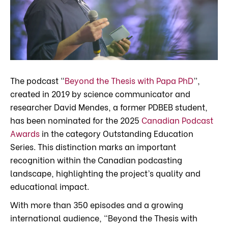
The podcast “
Beyond the Thesis with Papa PhD
”,
created in 2019 by science communicator and
researcher David Mendes, a former PDBEB student,
has been nominated for the 2025
Canadian Podcast
Awards
in the category Outstanding Education
Series. This distinction marks an important
recognition within the Canadian podcasting
landscape, highlighting the project’s quality and
educational impact.
With more than 350 episodes and a growing
international audience, “Beyond the Thesis with