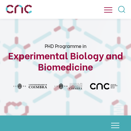
PHD Programme in
Experimental Biology and
Biomedicine