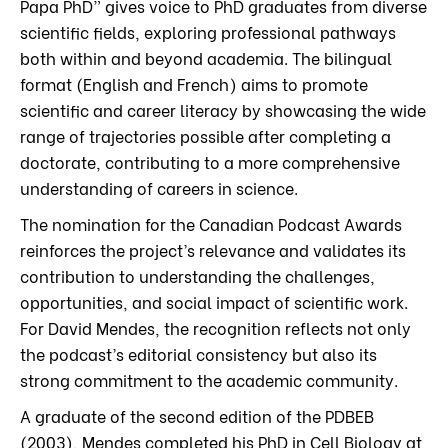
Papa PhD” gives voice to PhD graduates from diverse
scientific fields, exploring professional pathways
both within and beyond academia. The bilingual
format (English and French) aims to promote
scientific and career literacy by showcasing the wide
range of trajectories possible after completing a
doctorate, contributing to a more comprehensive
understanding of careers in science.
The nomination for the Canadian Podcast Awards
reinforces the project’s relevance and validates its
contribution to understanding the challenges,
opportunities, and social impact of scientific work.
For David Mendes, the recognition reflects not only
the podcast’s editorial consistency but also its
strong commitment to the academic community.
A graduate of the second edition of the PDBEB
(2003), Mendes completed his PhD in Cell Biology at