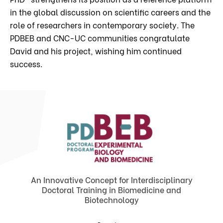
in the global discussion on scientific careers and the
role of researchers in contemporary society. The
PDBEB and CNC-UC communities congratulate
David and his project, wishing him continued
success.
An Innovative Concept for Interdisciplinary
Doctoral Training in Biomedicine and
Biotechnology