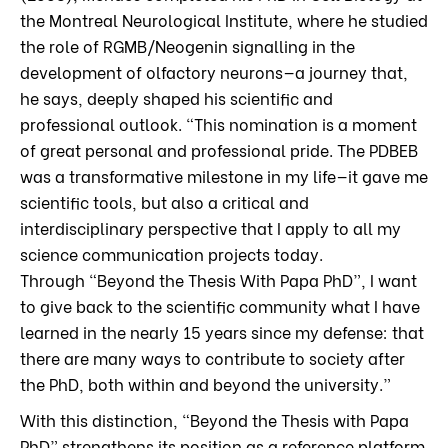
the Montreal Neurological Institute, where he studied
the role of RGMB/Neogenin signalling in the
development of olfactory neurons—a journey that,
he says, deeply shaped his scientific and
professional outlook. “This nomination is a moment
of great personal and professional pride. The PDBEB
was a transformative milestone in my life—it gave me
scientific tools, but also a critical and
interdisciplinary perspective that I apply to all my
science communication projects today.
Through “Beyond the Thesis With Papa PhD”, I want
to give back to the scientific community what I have
learned in the nearly 15 years since my defense: that
there are many ways to contribute to society after
the PhD, both within and beyond the university.”
With this distinction, “Beyond the Thesis with Papa
PhD” strengthens its position as a reference platform