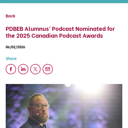
Back
PDBEB Alumnus’ Podcast Nominated for
the 2025 Canadian Podcast Awards
06/02/2026