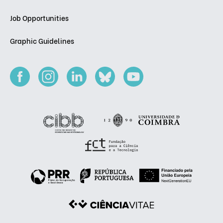
Job Opportunities
Graphic Guidelines