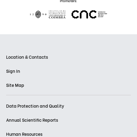
Promoters:
Location & Contacts
Sign In
Site Map
Data Protection and Quality
Annual Scientific Reports
Human Resources