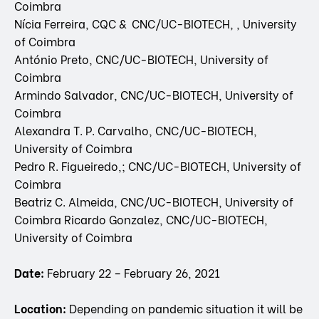
Coimbra
Nícia Ferreira, CQC & CNC/UC-BIOTECH, , University
of Coimbra
António Preto, CNC/UC-BIOTECH, University of
Coimbra
Armindo Salvador, CNC/UC-BIOTECH, University of
Coimbra
Alexandra T. P. Carvalho, CNC/UC-BIOTECH,
University of Coimbra
Pedro R. Figueiredo,; CNC/UC-BIOTECH, University of
Coimbra
Beatriz C. Almeida, CNC/UC-BIOTECH, University of
Coimbra Ricardo Gonzalez, CNC/UC-BIOTECH,
University of Coimbra
Date:
February 22 – February 26, 2021
Location:
Depending on pandemic situation it will be