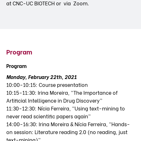
at CNC-UC BIOTECH or via Zoom.
Program
Program
Monday, February 22th, 2021
10:00-10:15: Course presentation
10:15-11:30: Irina Moreira, “The Importance of
Artificial Intelligence in Drug Discovery”
11:30-12:30: Nícia Ferreira, “Using text-mining to
never read scientific papers again”
14:00-16:30: Irina Moreira & Nícia Ferreira, “Hands-
on session: Literature reading 2.0 (no reading, just
text-mining)”