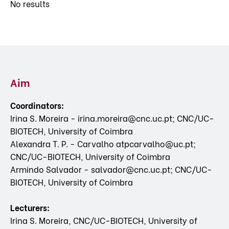
No results
Aim
Coordinators:
Irina S. Moreira - irina.moreira@cnc.uc.pt; CNC/UC-
BIOTECH, University of Coimbra
Alexandra T. P. - Carvalho atpcarvalho@uc.pt;
CNC/UC-BIOTECH, University of Coimbra
Armindo Salvador - salvador@cnc.uc.pt; CNC/UC-
BIOTECH, University of Coimbra
Lecturers:
Irina S. Moreira, CNC/UC-BIOTECH, University of