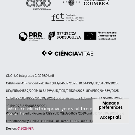
CNC-UC integrates CiBB R&D Unit
CiBB is an FCT-funded R&D Unit (UID/04539/2025: 10.54499/UID/04539/2025;
UID/PRR/04539/2025: 10.54499/UID/PRR/04539/2025; UID/PRR2/04539/2025:
10.54499/UID/PRR2/04539/2025) and an Associate Laboratory (LA/P/0058/2020:
Manage
10.54499/LA/P/0058/2020)
preferences
We use cookies to improve your visit to our
website.
Website funded by Projects CIBB (UID/NEU/04539/2019 and UID/04539/2020) and
Accept all
LifeSciences ByCENTRO (CENTRO-01-0246-FEDER-000011)
Design:
© 2026 FBA