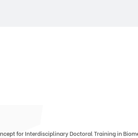
ncept for Interdisciplinary Doctoral Training in Bio