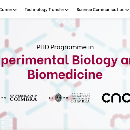
Career
Technology Transfer
Science Communication
PHD Programme in
perimental Biology 
Biomedicine