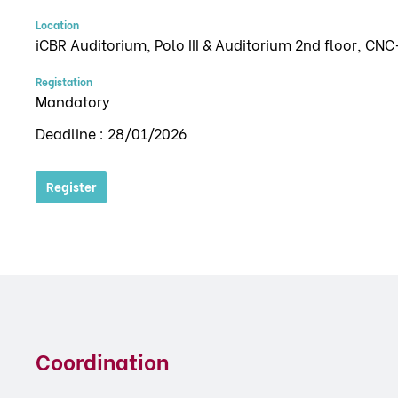
Location
iCBR Auditorium, Polo III & Auditorium 2nd floor, CNC
Registation
Mandatory
Deadline : 28/01/2026
Register
Coordination