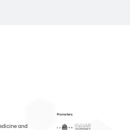
Promoters:
medicine and