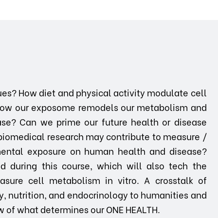
ues? How diet and physical activity modulate cell
How our exposome remodels our metabolism and
ase? Can we prime our future health or disease
biomedical research may contribute to measure /
nmental exposure on human health and disease?
 during this course, which will also tech the
asure cell metabolism in vitro. A crosstalk of
y, nutrition, and endocrinology to humanities and
view of what determines our ONE HEALTH.