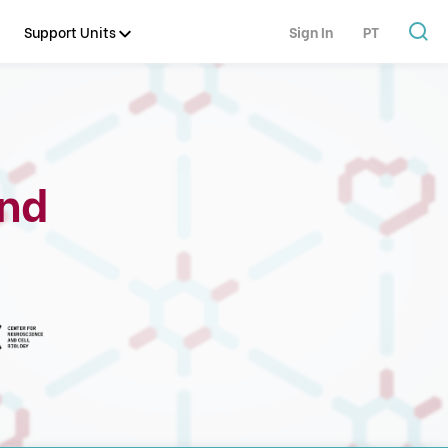
Support Units
Sign In
PT
and