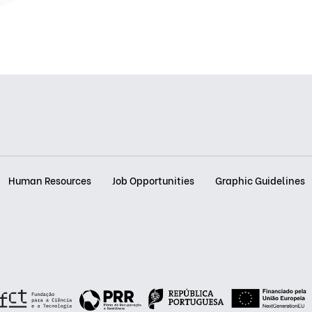
Human Resources
Job Opportunities
Graphic Guidelines