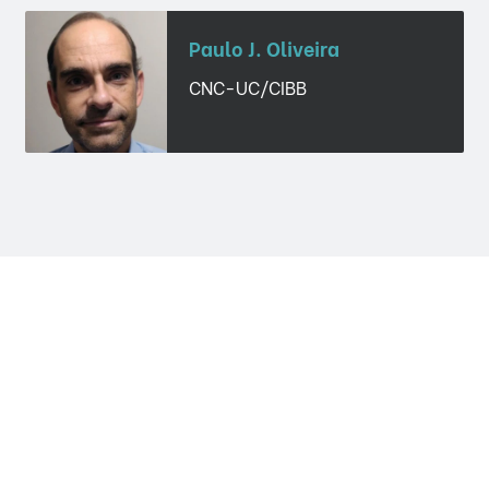
Paulo J. Oliveira
CNC-UC/CIBB