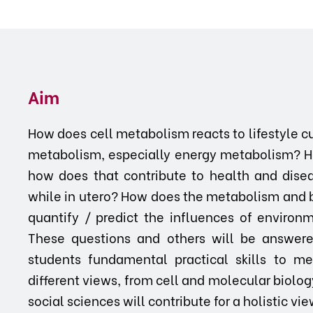
Aim
How does cell metabolism reacts to lifestyle c
metabolism, especially energy metabolism? 
how does that contribute to health and dise
while in utero? How does the metabolism and 
quantify / predict the influences of enviro
These questions and others will be answered
students fundamental practical skills to me
different views, from cell and molecular biolog
social sciences will contribute for a holistic 