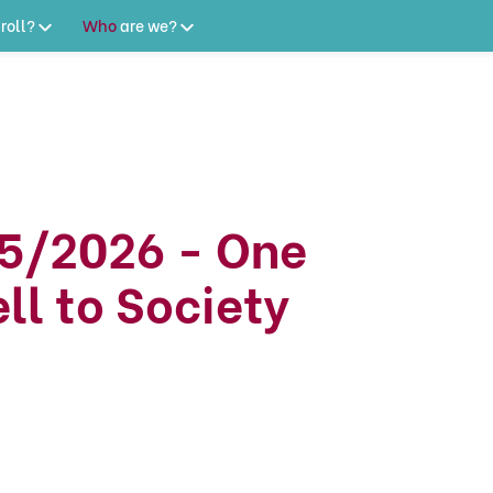
roll?
Who
are
we?
5/2026 - One
ll to Society