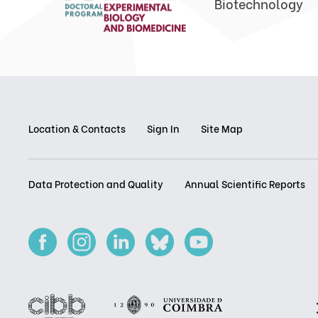
Biotechnology
Location & Contacts
Sign In
Site Map
Data Protection and Quality
Annual Scientific Reports