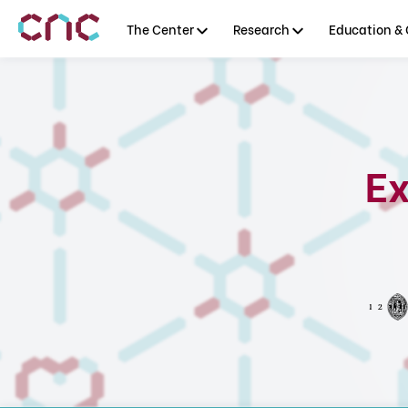
The Center
Research
Education & 
Ex