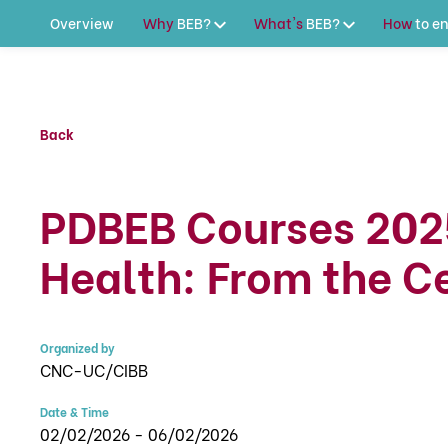
Overview
Why
BEB?
What's
BEB?
How
to
en
Back
PDBEB Courses 202
Health: From the Ce
Organized by
CNC-UC/CIBB
Date & Time
02/02/2026 - 06/02/2026