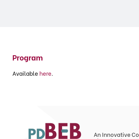
Program
Available
here
.
An Innovative Co