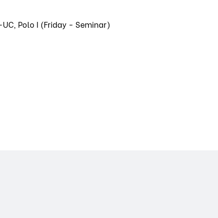
-UC, Polo I (Friday - Seminar)