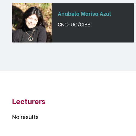
Anabela Marisa Azul
CNC-UC/CIBB
Lecturers
No results