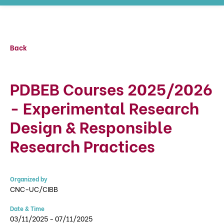
Back
PDBEB Courses 2025/2026
- Experimental Research
Design & Responsible
Research Practices
Organized by
CNC-UC/CIBB
Date & Time
03/11/2025 - 07/11/2025