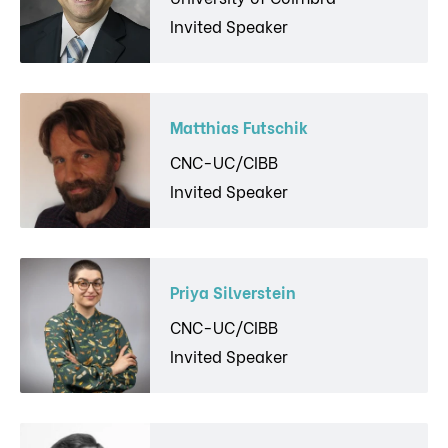
Invited Speaker
Matthias Futschik
CNC-UC/CIBB
Invited Speaker
Priya Silverstein
CNC-UC/CIBB
Invited Speaker