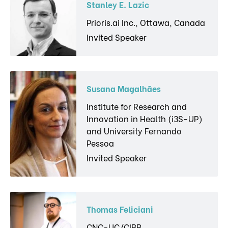
Stanley E. Lazic
Prioris.ai Inc., Ottawa, Canada
Invited Speaker
Susana Magalhães
Institute for Research and
Innovation in Health (i3S-UP)
and University Fernando
Pessoa
Invited Speaker
Thomas Feliciani
CNC-UC/CIBB