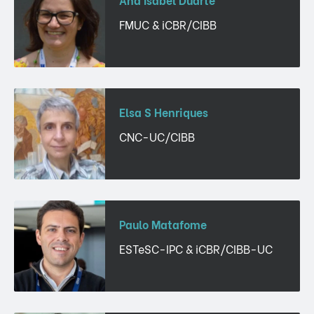
FMUC & iCBR/CIBB
Elsa S Henriques
CNC-UC/CIBB
Paulo Matafome
ESTeSC-IPC & iCBR/CIBB-UC