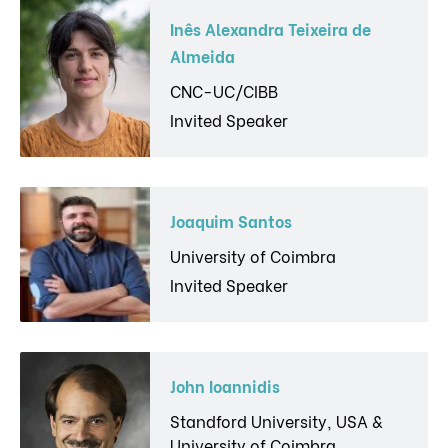
Inês Alexandra Teixeira de
Almeida
CNC-UC/CIBB
Invited Speaker
Joaquim Santos
University of Coimbra
Invited Speaker
John Ioannidis
Standford University, USA &
University of Coimbra