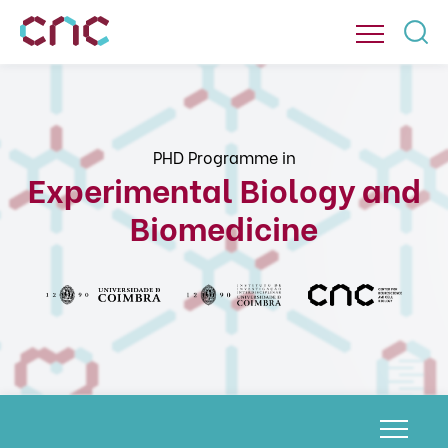
PHD Programme in
Experimental Biology and
Biomedicine