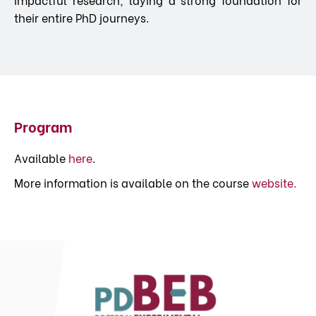
their entire PhD journeys.
Program
Available
here
.
More information is available on the course
website.