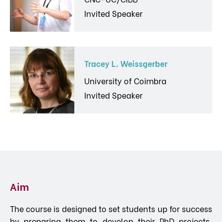
Invited Speaker
Tracey L. Weissgerber
University of Coimbra
Invited Speaker
Aim
The course is designed to set students up for success
by preparing them to develop their PhD projects,