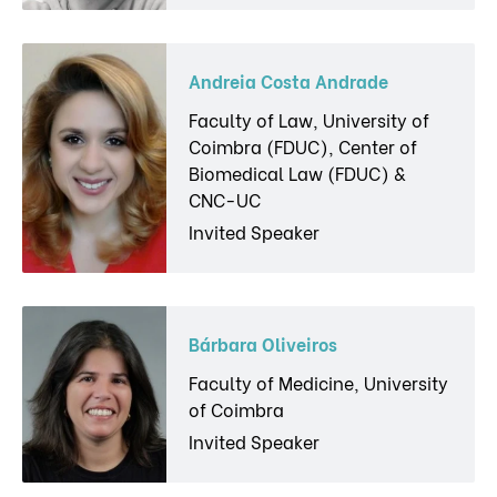
Andreia Costa Andrade
Faculty of Law, University of
Coimbra (FDUC), Center of
Biomedical Law (FDUC) &
CNC-UC
Invited Speaker
Bárbara Oliveiros
Faculty of Medicine, University
of Coimbra
Invited Speaker