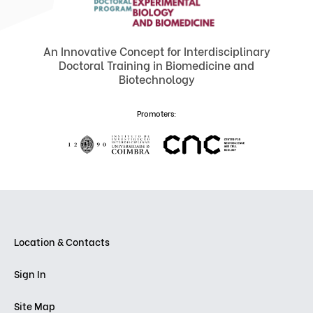
An Innovative Concept for Interdisciplinary
Doctoral Training in Biomedicine and
Biotechnology
Promoters:
Location & Contacts
Sign In
Site Map