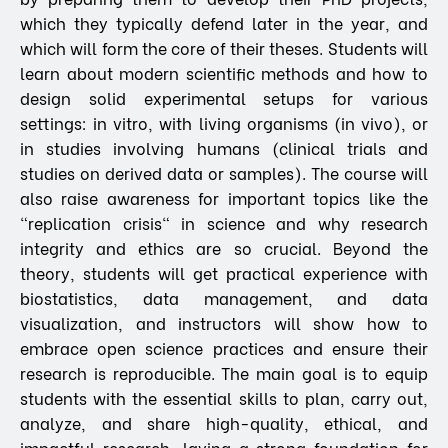
which they typically defend later in the year, and
which will form the core of their theses. Students will
learn about modern scientific methods and how to
design solid experimental setups for various
settings: in vitro, with living organisms (in vivo), or
in studies involving humans (clinical trials and
studies on derived data or samples). The course will
also raise awareness for important topics like the
"replication crisis" in science and why research
integrity and ethics are so crucial. Beyond the
theory, students will get practical experience with
biostatistics, data management, and data
visualization, and instructors will show how to
embrace open science practices and ensure their
research is reproducible. The main goal is to equip
students with the essential skills to plan, carry out,
analyze, and share high-quality, ethical, and
impactful research, laying a strong foundation for