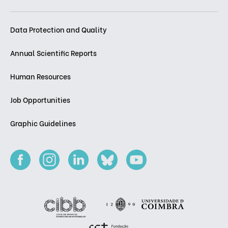
Data Protection and Quality
Annual Scientific Reports
Human Resources
Job Opportunities
Graphic Guidelines