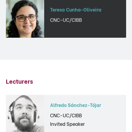
Teresa Cunha-Oliveira
CNC-UC/CIBB
Lecturers
Alfredo Sánchez-Tójar
CNC-UC/CIBB
Invited Speaker