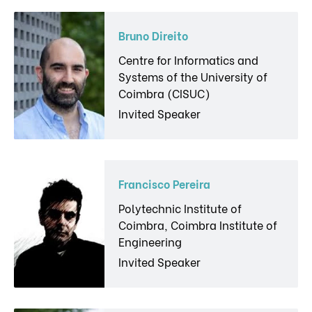
Bruno Direito
Centre for Informatics and
Systems of the University of
Coimbra (CISUC)
Invited Speaker
Francisco Pereira
Polytechnic Institute of
Coimbra, Coimbra Institute of
Engineering
Invited Speaker