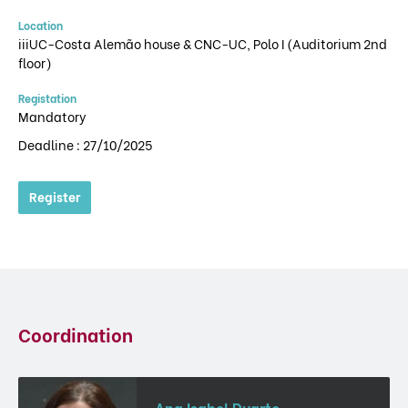
Location
iiiUC-Costa Alemão house & CNC-UC, Polo I (Auditorium 2nd
floor)
Registation
Mandatory
Deadline : 27/10/2025
Register
Coordination
Ana Isabel Duarte