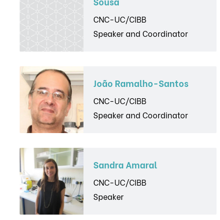
Sousa
CNC-UC/CIBB
Speaker and Coordinator
João Ramalho-Santos
CNC-UC/CIBB
Speaker and Coordinator
Sandra Amaral
CNC-UC/CIBB
Speaker