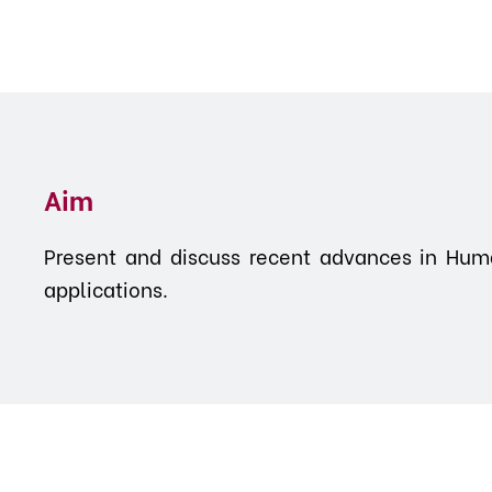
Aim
Present and discuss recent advances in Huma
applications.