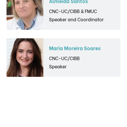
Almeida Santos
CNC-UC/CIBB & FMUC
Speaker and Coordinator
Maria Moreira Soares
CNC-UC/CIBB
Speaker