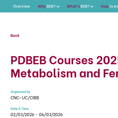
Overview
Why
BEB?
What's
BEB?
How
to
en
Back
PDBEB Courses 202
Metabolism and Fer
Organized by
CNC-UC/CIBB
Date & Time
02/03/2026 - 06/03/2026