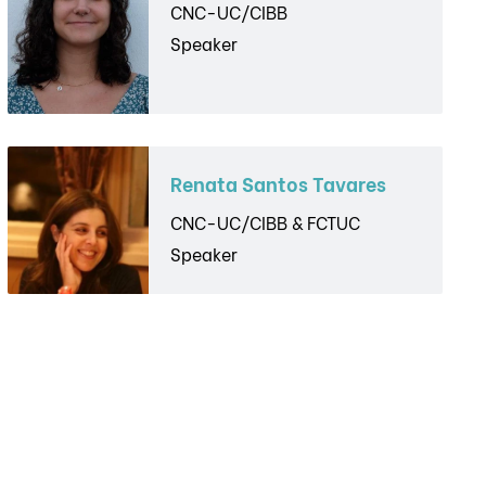
CNC-UC/CIBB
Speaker
Renata Santos Tavares
CNC-UC/CIBB & FCTUC
Speaker