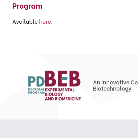
Program
Available
here
.
An Innovative Co
Biotechnology