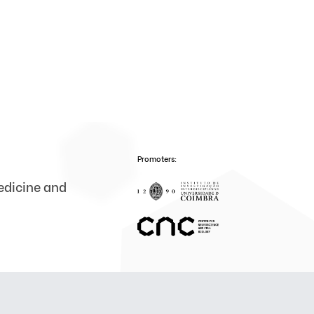
Promoters:
medicine and