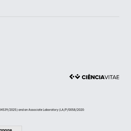
4539/2025) and an Associate Laboratory (LA/P/0058/2020:
anage