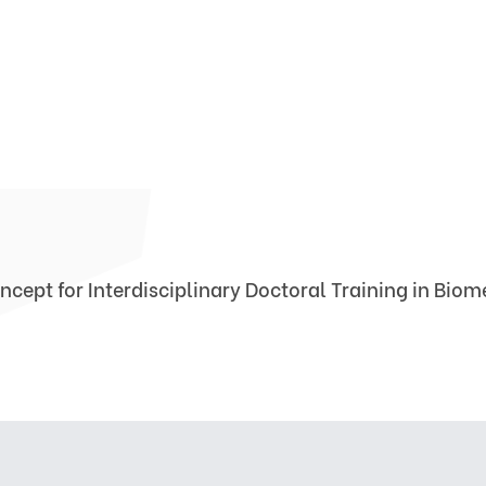
ncept for Interdisciplinary Doctoral Training in Bio