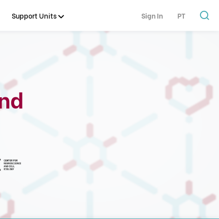
Support Units
Sign In
PT
and