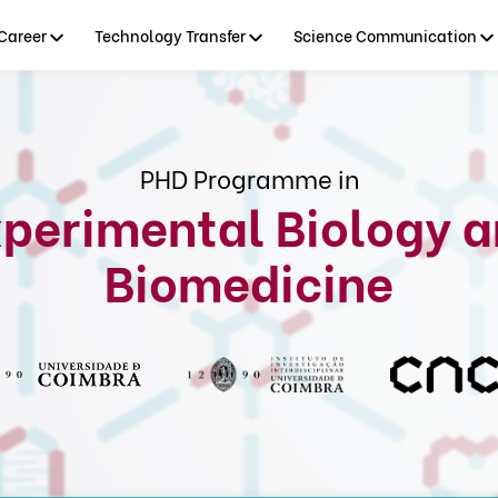
Career
Technology Transfer
Science Communication
PHD Programme in
perimental Biology 
Biomedicine