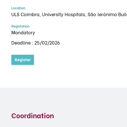
Location
ULS Coimbra, University Hospitals, São Jerónimo Bui
Registation
Mandatory
Deadline : 25/02/2026
Register
Coordination