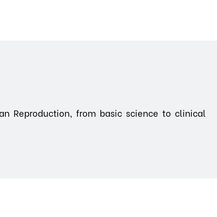
n Reproduction, from basic science to clinical