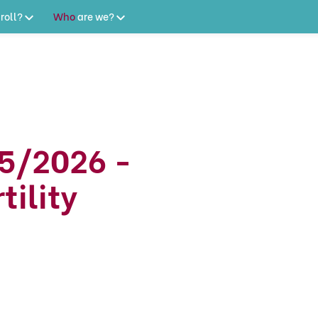
roll?
Who
are
we?
5/2026 -
tility