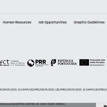
Human Resources
Job Opportunities
Graphic Guidelines
PRR/04539/2025: 10.54499/UID/PRR/04539/2025; UID/PRR2/04539/2025: 10.54499/UID/PRR2/0
 LifeSciences ByCENTRO (CENTRO-01-0246-FEDER-000011)
M