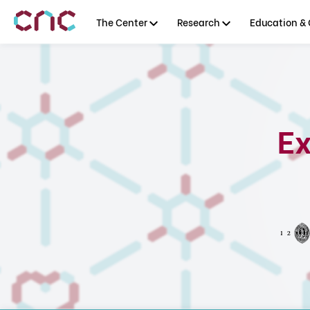
The Center
Research
Education & 
Ex