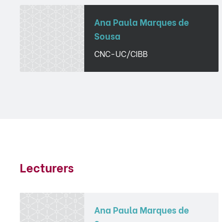
Ana Paula Marques de
Sousa
CNC-UC/CIBB
Lecturers
Ana Paula Marques de