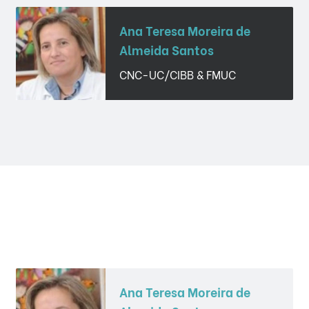
Ana Teresa Moreira de
Almeida Santos
CNC-UC/CIBB & FMUC
Ana Teresa Moreira de