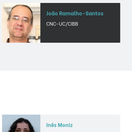
João Ramalho-Santos
CNC-UC/CIBB
Inês Moniz