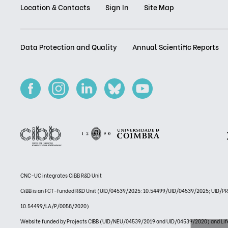
Location & Contacts
Sign In
Site Map
Data Protection and Quality
Annual Scientific Reports
CNC-UC integrates CiBB R&D Unit
CiBB is an FCT-funded R&D Unit (UID/04539/2025: 10.54499/UID/04539/2025; UID/
10.54499/LA/P/0058/2020)
Website funded by Projects CIBB (UID/NEU/04539/2019 and UID/04539/2020) and